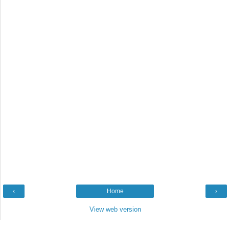
‹
Home
›
View web version