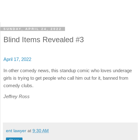
SUNDAY, APRIL 24, 2022
Blind Items Revealed #3
April 17, 2022
In other comedy news, this standup comic who loves underage
girls is trying to get people who call him out for it, banned from
comedy clubs.
Jeffrey Ross
ent lawyer
at
9:30 AM