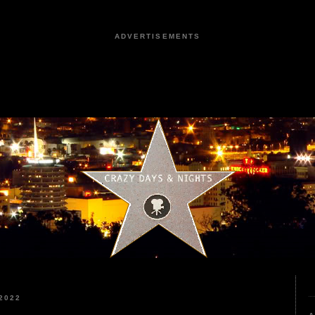
ADVERTISEMENTS
2022