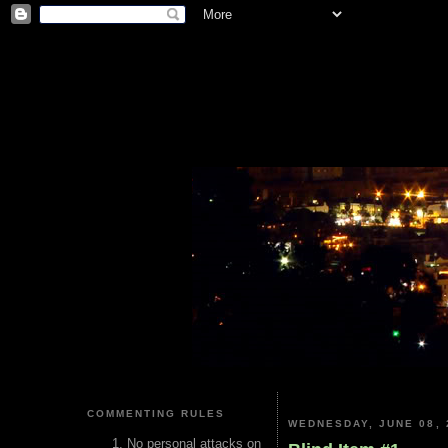
COMMENTING RULES
WEDNESDAY, JUNE 08, 
No personal attacks on