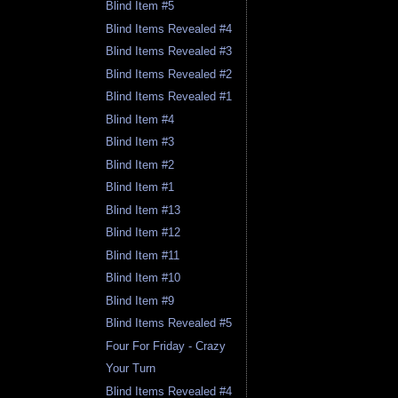
Blind Item #5
Blind Items Revealed #4
Blind Items Revealed #3
Blind Items Revealed #2
Blind Items Revealed #1
Blind Item #4
Blind Item #3
Blind Item #2
Blind Item #1
Blind Item #13
Blind Item #12
Blind Item #11
Blind Item #10
Blind Item #9
Blind Items Revealed #5
Four For Friday - Crazy
Your Turn
Blind Items Revealed #4