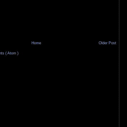
Home
Older Post
s ( Atom )