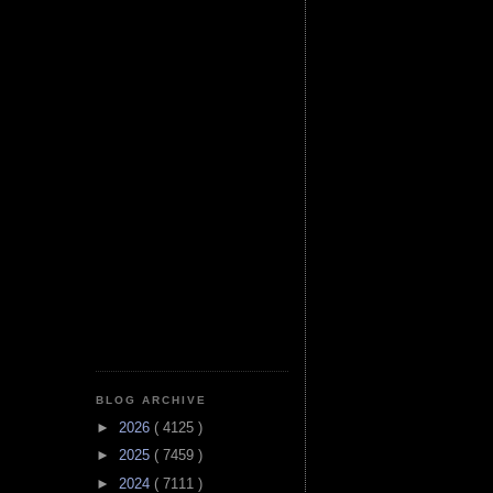
BLOG ARCHIVE
►
2026
( 4125 )
►
2025
( 7459 )
►
2024
( 7111 )