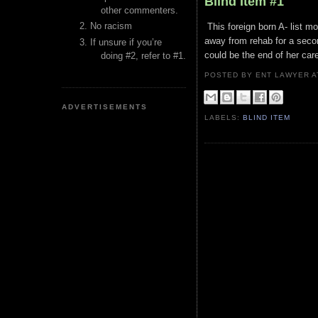
Blind Item #1
other commenters.
No racism
This foreign born A- list 
away from rehab for a seco
If unsure if you’re
could be the end of her care
doing #2, refer to #1.
POSTED BY ENT LAWYER
ADVERTISEMENTS
LABELS:
BLIND ITEM