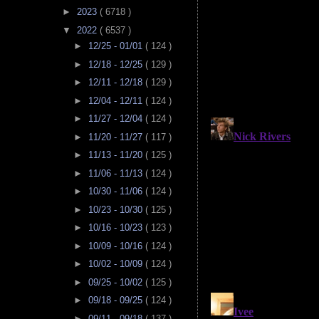
►
2023
( 6718 )
▼
2022
( 6537 )
►
12/25 - 01/01
( 124 )
►
12/18 - 12/25
( 129 )
►
12/11 - 12/18
( 129 )
►
12/04 - 12/11
( 124 )
►
11/27 - 12/04
( 124 )
►
11/20 - 11/27
( 117 )
►
11/13 - 11/20
( 125 )
►
11/06 - 11/13
( 124 )
►
10/30 - 11/06
( 124 )
►
10/23 - 10/30
( 125 )
►
10/16 - 10/23
( 123 )
►
10/09 - 10/16
( 124 )
►
10/02 - 10/09
( 124 )
►
09/25 - 10/02
( 125 )
►
09/18 - 09/25
( 124 )
►
09/11 - 09/18
( 137 )