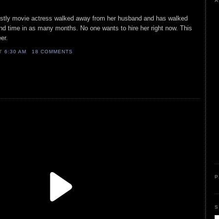
A
mostly movie actress walked away from her husband and has walked
nd time in as many months. No one wants to hire her right now. This
er.
AT
6:30 AM
18 COMMENTS
P
S