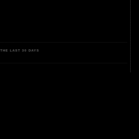
THE LAST 30 DAYS