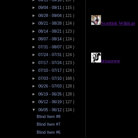
►
09/04 - 09/11
( 115 )
►
08/28 - 09/04
( 121 )
►
08/21 - 08/28
( 124 )
►
08/14 - 08/21
( 123 )
►
08/07 - 08/14
( 124 )
►
07/31 - 08/07
( 124 )
►
07/24 - 07/31
( 124 )
►
07/17 - 07/24
( 123 )
►
07/10 - 07/17
( 124 )
►
07/03 - 07/10
( 168 )
►
06/26 - 07/03
( 128 )
►
06/19 - 06/26
( 128 )
►
06/12 - 06/19
( 127 )
▼
06/05 - 06/12
( 124 )
Blind Item #8
Blind Item #7
Blind Item #6