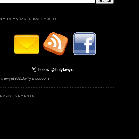
ET IN TOUCH & FOLLOW US
ntlawyer90210@yahoo.com
DVERTISEMENTS