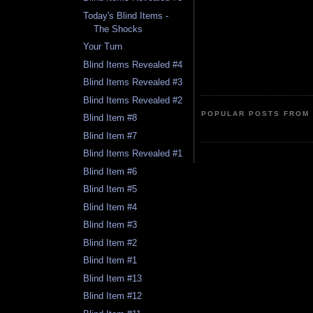
Today's Blind Items -
The Shocks
Your Turn
Blind Items Revealed #4
Blind Items Revealed #3
Blind Items Revealed #2
POPULAR POSTS FROM 
Blind Item #8
Blind Item #7
Blind Items Revealed #1
Blind Item #6
Blind Item #5
Blind Item #4
Blind Item #3
Blind Item #2
Blind Item #1
Blind Item #13
Blind Item #12