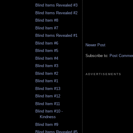
Blind Items Revealed #3
Blind Items Revealed #2
Blind Item #8
Blind Item #7
Blind Items Revealed #1
Blind Item #6
Newer Post
Blind Item #5
Subscribe to:
Post Comment
Blind Item #4
Blind Item #3
Blind Item #2
ADVERTISEMENTS
Blind Item #1
Blind Item #13
Blind Item #12
Blind Item #11
Blind Item #10 -
Kindness
Blind Item #9
Blind Items Revealed #5