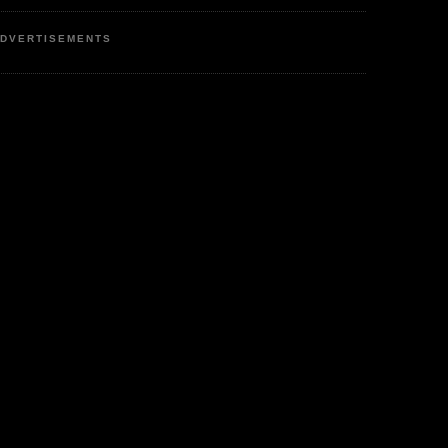
DVERTISEMENTS