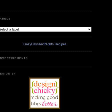
ABELS
CrazyDaysAndNights Recipes
DVERTISEMENTS
ESIGN BY