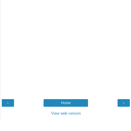
‹
Home
›
View web version