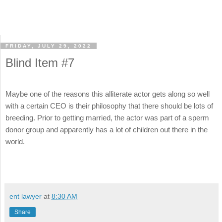
FRIDAY, JULY 29, 2022
Blind Item #7
Maybe one of the reasons this alliterate actor gets along so well
with a certain CEO is their philosophy that there should be lots of
breeding. Prior to getting married, the actor was part of a sperm
donor group and apparently has a lot of children out there in the
world.
ent lawyer
at
8:30 AM
Share