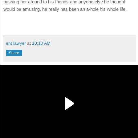
passing her around to his friends and anyone else he thought
would be amusing. he really has been an a-hole his whole life.
ent lawyer
at
10:10 AM
Share