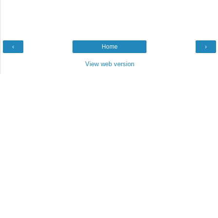
‹
Home
›
View web version