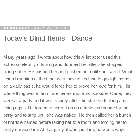
WEDNESDAY, JULY 27, 2022
Today's Blind Items - Dance
Many years ago, I wrote about how this A list actor used this
actress/celebrity offspring and dumped her after she stopped
being sober. He pushed her and pushed her until she caved. What
I didn't mention at the time, was, how in addition to gaslighting her
on a daily basis, he would force her to prove her love for him. His
whole thing was to humiliate her as much as possible. Once, they
were at a party and it was shortly after she started drinking and
using again. He forced to her get up on a table and dance for the
party and to strip until she was naked. He then called her a bunch
of horrible names before taking her to a room and forcing her to
orally service him. At that party, it was just him, he was always