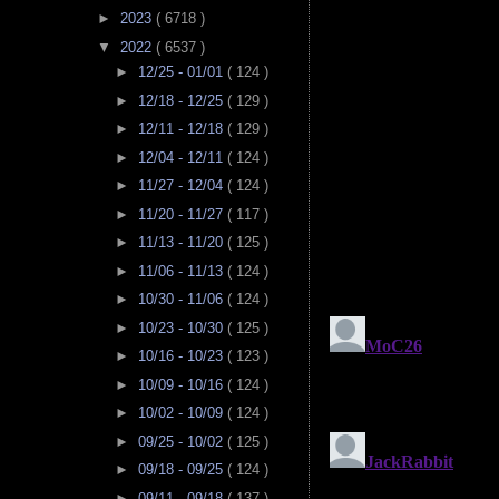
►
2023
( 6718 )
▼
2022
( 6537 )
►
12/25 - 01/01
( 124 )
►
12/18 - 12/25
( 129 )
►
12/11 - 12/18
( 129 )
►
12/04 - 12/11
( 124 )
►
11/27 - 12/04
( 124 )
►
11/20 - 11/27
( 117 )
►
11/13 - 11/20
( 125 )
►
11/06 - 11/13
( 124 )
►
10/30 - 11/06
( 124 )
►
10/23 - 10/30
( 125 )
►
10/16 - 10/23
( 123 )
►
10/09 - 10/16
( 124 )
►
10/02 - 10/09
( 124 )
►
09/25 - 10/02
( 125 )
►
09/18 - 09/25
( 124 )
►
09/11 - 09/18
( 137 )