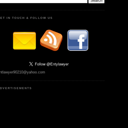
ET IN TOUCH & FOLLOW US
ntlawyer90210@yahoo.com
DVERTISEMENTS