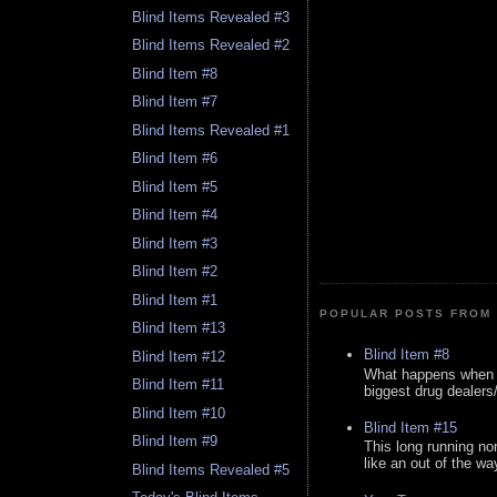
Blind Items Revealed #3
Blind Items Revealed #2
Blind Item #8
Blind Item #7
Blind Items Revealed #1
Blind Item #6
Blind Item #5
Blind Item #4
Blind Item #3
Blind Item #2
Blind Item #1
POPULAR POSTS FROM 
Blind Item #13
Blind Item #8
Blind Item #12
What happens when y
Blind Item #11
biggest drug dealers/k
Blind Item #10
Blind Item #15
Blind Item #9
This long running no
like an out of the way
Blind Items Revealed #5