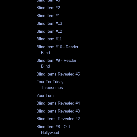
Blind Item #3
Blind Item #2
Blind Item #1
Blind Item #13
Blind Item #12
Blind Item #11
Blind Item #10 - Reader
Blind
Blind Item #9 - Reader
Blind
Blind Items Revealed #5
Four For Friday -
Threesomes
Your Turn
Blind Items Revealed #4
Blind Items Revealed #3
Blind Items Revealed #2
Blind Item #8 - Old
Hollywood