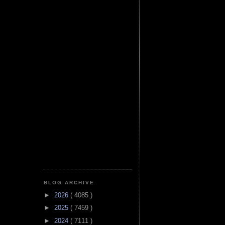
BLOG ARCHIVE
►
2026
( 4085 )
►
2025
( 7459 )
►
2024
( 7111 )