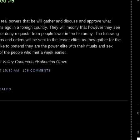
led #5
A
 real powers that be will gather and discuss and approve what
 ago in a foreign country. They will modify that however they see
or deny requests from people lower in the hierarchy. The following
ns and orders will be sent to the lesser elites as they gather for the
ike to pretend they are the power elite with their rituals and sex
 of the people who met a week earlier.
n Valley Conference/Bohemian Grove
AT
10:30 AM
158 COMMENTS
VEALED
P
S