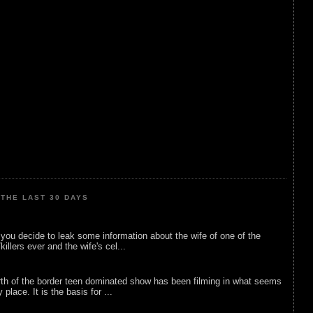
THE LAST 30 DAYS
ou decide to leak some information about the wife of one of the
illers ever and the wife's cel...
rth of the border teen dominated show has been filming in what seems
 place. It is the basis for ...