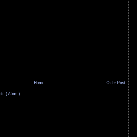
Home
Older Post
s ( Atom )