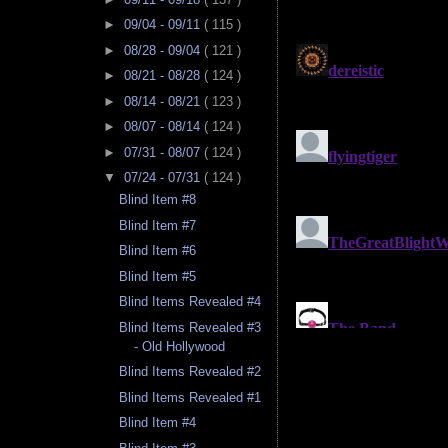
►
09/04 - 09/11
( 115 )
►
08/28 - 09/04
( 121 )
►
08/21 - 08/28
( 124 )
►
08/14 - 08/21
( 123 )
►
08/07 - 08/14
( 124 )
►
07/31 - 08/07
( 124 )
▼
07/24 - 07/31
( 124 )
Blind Item #8
Blind Item #7
Blind Item #6
Blind Item #5
Blind Items Revealed #4
Blind Items Revealed #3
- Old Hollywood
Blind Items Revealed #2
Blind Items Revealed #1
Blind Item #4