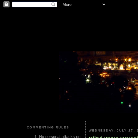
COMMENTING RULES
WEDNESDAY, JULY 27, 
No personal attacks on