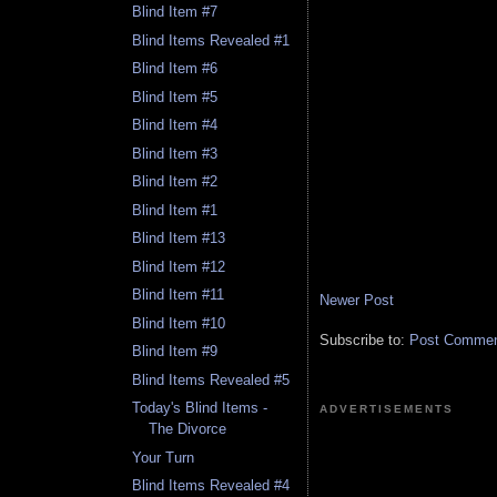
Blind Item #7
Blind Items Revealed #1
Blind Item #6
Blind Item #5
Blind Item #4
Blind Item #3
Blind Item #2
Blind Item #1
Blind Item #13
Blind Item #12
Blind Item #11
Newer Post
Blind Item #10
Subscribe to:
Post Comment
Blind Item #9
Blind Items Revealed #5
Today's Blind Items -
ADVERTISEMENTS
The Divorce
Your Turn
Blind Items Revealed #4