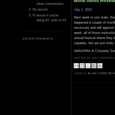
Blind Items Revea
other commenters.
No racism
July 1, 2022
If unsure if you’re
Next week in one state, the
doing #2, refer to #1.
happened a couple of months
necessary and will approve 
week, all of those instructio
annual festival where they l
ADVERTISEMENTS
capades, but are just tools
Idaho/Allen & Company Su
POSTED BY ENT LAWYER
LABELS:
BLIND ITEMS RE