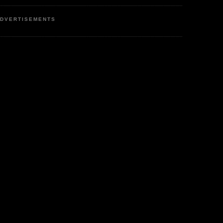
DVERTISEMENTS