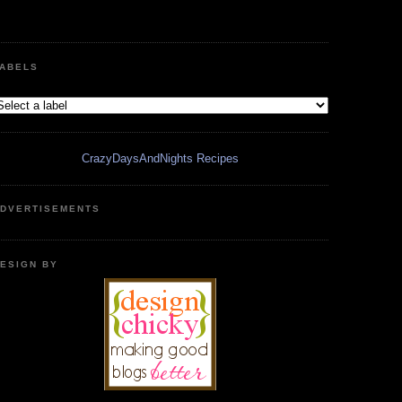
ABELS
CrazyDaysAndNights Recipes
DVERTISEMENTS
ESIGN BY