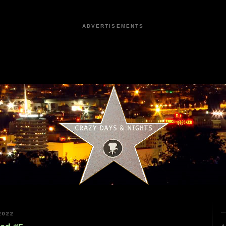
ADVERTISEMENTS
2022