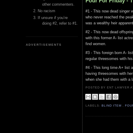
Four For Friday -
other commenters.
No racism
#1 - This now dead singer w
who never reached the peak
If unsure if you’re
was a wealthy heir apparen
doing #2, refer to #1.
#2 - This now dead offspri
with this former A- list act
find women.
ADVERTISEMENTS
#3 - This foreign born A- l
regular threesomes with his
#4 - This long time A+ lis
having threesomes with her 
when she had them with a lat
POSTED BY ENT LAWYER
LABELS:
BLIND ITEM
,
FOU