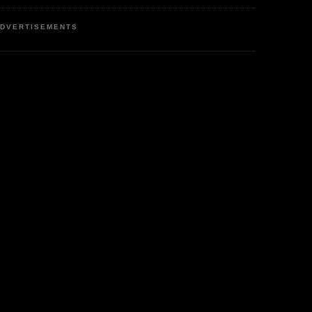
DVERTISEMENTS