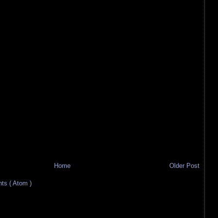
Home
Older Post
s ( Atom )