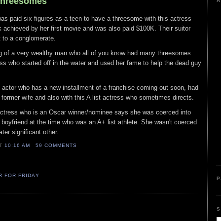
 Threesomes
A
as paid six figures as a teen to have a threesome with this actress
 achieved by her first movie and was also paid $100K. Their suitor
t to a conglomerate.
ng of a very wealthy man who all of you know had many threesomes
ress who started off in the water and used her fame to help the dead guy
ist actor who has a new installment of a franchise coming out soon, had
 former wife and also with this A list actress who sometimes directs.
t actress who is an Oscar winner/nominee says she was coerced into
boyfriend at the time who was an A+ list athlete. She wasn't coerced
er significant other.
AT
10:16 AM
59 COMMENTS
R FOR FRIDAY
P
S