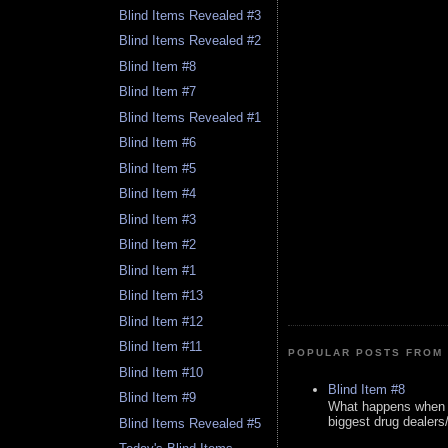
Blind Items Revealed #3
Blind Items Revealed #2
Blind Item #8
Blind Item #7
Blind Items Revealed #1
Blind Item #6
Blind Item #5
Blind Item #4
Blind Item #3
Blind Item #2
Blind Item #1
Blind Item #13
Blind Item #12
Blind Item #11
POPULAR POSTS FROM 
Blind Item #10
Blind Item #8
Blind Item #9
What happens when y
biggest drug dealers/k
Blind Items Revealed #5