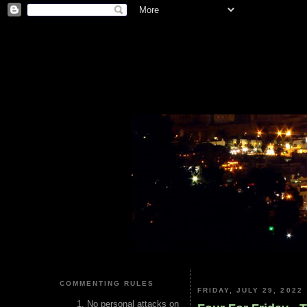
COMMENTING RULES
FRIDAY, JULY 29, 2022
No personal attacks on