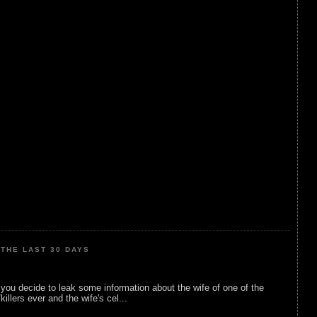
THE LAST 30 DAYS
ou decide to leak some information about the wife of one of the
illers ever and the wife's cel...