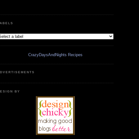
ABELS
CrazyDaysAndNights Recipes
DVERTISEMENTS
ESIGN BY