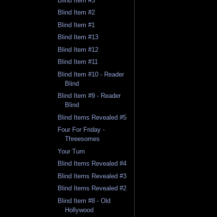
Blind Item #3
Blind Item #2
Blind Item #1
Blind Item #13
Blind Item #12
Blind Item #11
Blind Item #10 - Reader
Blind
Blind Item #9 - Reader
Blind
Blind Items Revealed #5
Four For Friday -
Threesomes
Your Turn
Blind Items Revealed #4
Blind Items Revealed #3
Blind Items Revealed #2
Blind Item #8 - Old
Hollywood