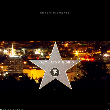
ADVERTISEMENTS