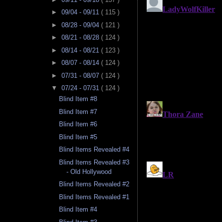
►
09/04 - 09/11
( 115 )
►
08/28 - 09/04
( 121 )
►
08/21 - 08/28
( 124 )
►
08/14 - 08/21
( 123 )
►
08/07 - 08/14
( 124 )
►
07/31 - 08/07
( 124 )
▼
07/24 - 07/31
( 124 )
Blind Item #8
Blind Item #7
Blind Item #6
Blind Item #5
Blind Items Revealed #4
Blind Items Revealed #3
- Old Hollywood
Blind Items Revealed #2
Blind Items Revealed #1
Blind Item #4