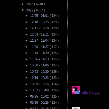
►
2023
( 6718 )
▼
2022
( 6537 )
►
12/25 - 01/01
( 124 )
►
12/18 - 12/25
( 129 )
►
12/11 - 12/18
( 129 )
►
12/04 - 12/11
( 124 )
►
11/27 - 12/04
( 124 )
►
11/20 - 11/27
( 117 )
►
11/13 - 11/20
( 125 )
►
11/06 - 11/13
( 124 )
►
10/30 - 11/06
( 124 )
►
10/23 - 10/30
( 125 )
►
10/16 - 10/23
( 123 )
►
10/09 - 10/16
( 124 )
►
10/02 - 10/09
( 124 )
►
09/25 - 10/02
( 125 )
►
09/18 - 09/25
( 124 )
►
09/11 - 09/18
( 137 )