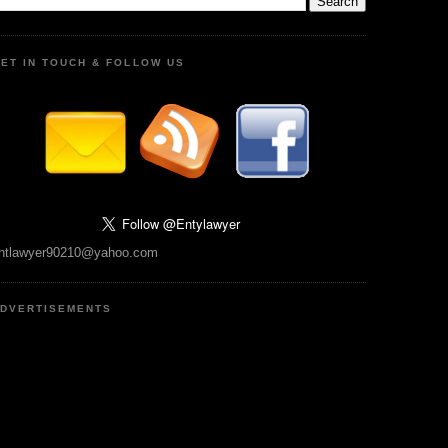
ET IN TOUCH & FOLLOW US
ntlawyer90210@yahoo.com
DVERTISEMENTS