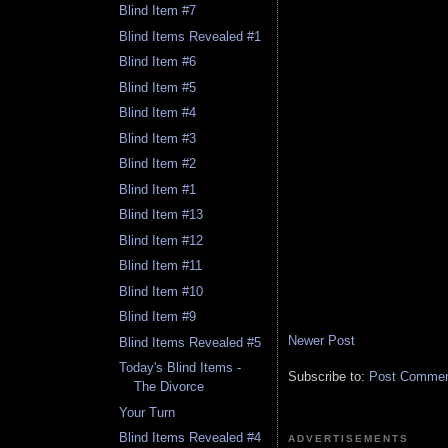
Blind Item #7
Blind Items Revealed #1
Blind Item #6
Blind Item #5
Blind Item #4
Blind Item #3
Blind Item #2
Blind Item #1
Blind Item #13
Blind Item #12
Blind Item #11
Blind Item #10
Blind Item #9
Newer Post
Blind Items Revealed #5
Today's Blind Items -
Subscribe to:
Post Comment
The Divorce
Your Turn
Blind Items Revealed #4
ADVERTISEMENTS