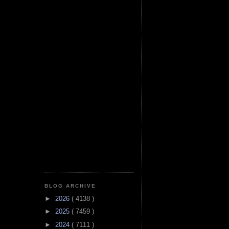
BLOG ARCHIVE
►
2026
( 4138 )
►
2025
( 7459 )
►
2024
( 7111 )