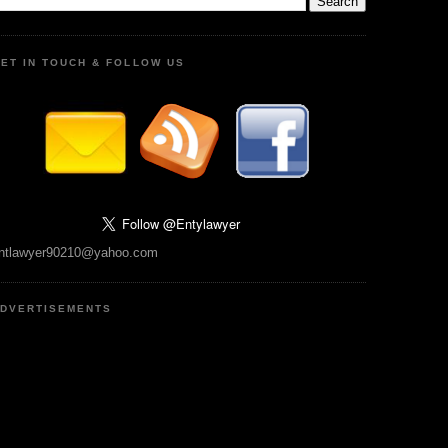
ET IN TOUCH & FOLLOW US
ntlawyer90210@yahoo.com
DVERTISEMENTS