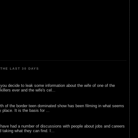
THE LAST 30 DAYS
ou decide to leak some information about the wife of one of the
illers ever and the wife's cel...
rth of the border teen dominated show has been filming in what seems
 place. It is the basis for ...
 have had a number of discussions with people about jobs and careers
d taking what they can find. I...