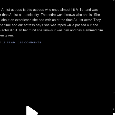
A
s A- list actress is this actress who once almost hit A- list and was
 than A- list as a celebrity. The entire world knows who she is. She
t about an experience she had with an at the time A+ list actor. They
 the time and our actress says she was raped while passed out and
e actor did it. In her mind she knows it was him and has slammed him
en given.
AT
11:45 AM
119 COMMENTS
P
S