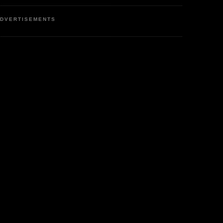
DVERTISEMENTS