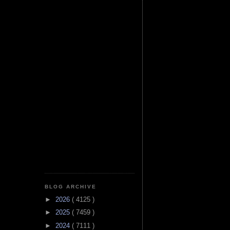
BLOG ARCHIVE
►
2026
( 4125 )
►
2025
( 7459 )
►
2024
( 7111 )