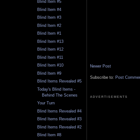
Blind Item #5
Blind Item #4
Blind Item #3
Blind Item #2
Blind Item #1
Blind Item #13
Blind Item #12
Blind Item #11
Blind Item #10
Newer Post
Blind Item #9
Subscribe to:
Post Comment
Blind Items Revealed #5
Today's Blind Items -
Behind The Scenes
ADVERTISEMENTS
Your Turn
Blind Items Revealed #4
Blind Items Revealed #3
Blind Items Revealed #2
Blind Item #8