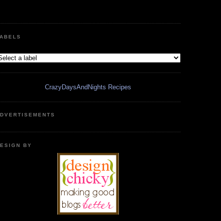
ABELS
CrazyDaysAndNights Recipes
DVERTISEMENTS
ESIGN BY