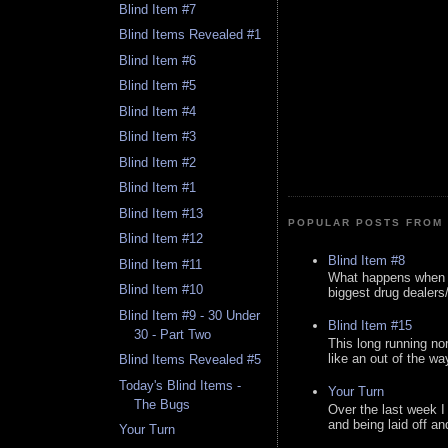
Blind Item #7
Blind Items Revealed #1
Blind Item #6
Blind Item #5
Blind Item #4
Blind Item #3
Blind Item #2
Blind Item #1
Blind Item #13
POPULAR POSTS FROM 
Blind Item #12
Blind Item #8
Blind Item #11
What happens when y
Blind Item #10
biggest drug dealers/k
Blind Item #9 - 30 Under
Blind Item #15
30 - Part Two
This long running no
like an out of the way
Blind Items Revealed #5
Today's Blind Items -
Your Turn
The Bugs
Over the last week I
and being laid off an
Your Turn