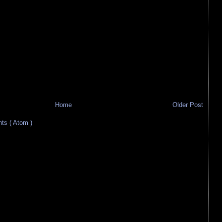
Home
Older Post
s ( Atom )