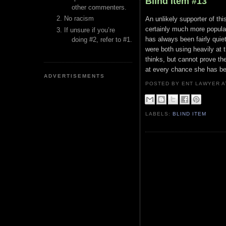
Blind Item #13
other commenters.
No racism
An unlikely supporter of thi
certainly much more popular
If unsure if you’re
has always been fairly quie
doing #2, refer to #1.
were both using heavily at
thinks, but cannot prove th
at every chance she has be
ADVERTISEMENTS
POSTED BY ENT LAWYER
LABELS:
BLIND ITEM