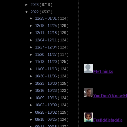
►
2023
( 6718 )
▼
2022
( 6537 )
►
12/25 - 01/01
( 124 )
►
12/18 - 12/25
( 129 )
►
12/11 - 12/18
( 129 )
►
12/04 - 12/11
( 124 )
►
11/27 - 12/04
( 124 )
►
11/20 - 11/27
( 117 )
►
11/13 - 11/20
( 125 )
►
11/06 - 11/13
( 124 )
►
10/30 - 11/06
( 124 )
►
10/23 - 10/30
( 125 )
►
10/16 - 10/23
( 123 )
►
10/09 - 10/16
( 124 )
►
10/02 - 10/09
( 124 )
►
09/25 - 10/02
( 125 )
►
09/18 - 09/25
( 124 )
►
09/11 - 09/18
( 137 )