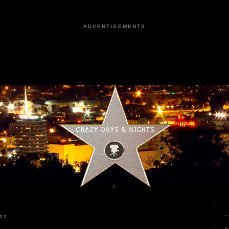
ADVERTISEMENTS
22