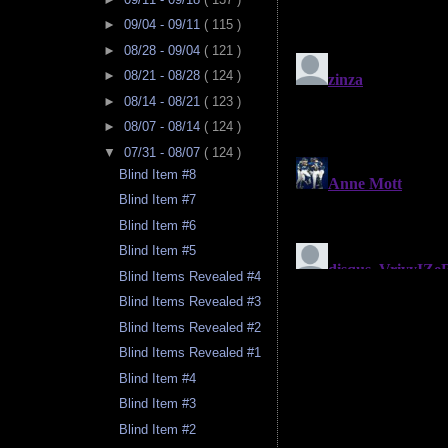
►
09/04 - 09/11
( 115 )
►
08/28 - 09/04
( 121 )
►
08/21 - 08/28
( 124 )
►
08/14 - 08/21
( 123 )
►
08/07 - 08/14
( 124 )
▼
07/31 - 08/07
( 124 )
Blind Item #8
Blind Item #7
Blind Item #6
Blind Item #5
Blind Items Revealed #4
Blind Items Revealed #3
Blind Items Revealed #2
Blind Items Revealed #1
Blind Item #4
Blind Item #3
Blind Item #2