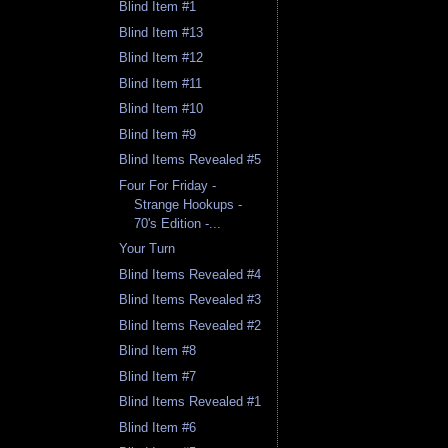
Blind Item #1
Blind Item #13
Blind Item #12
Blind Item #11
Blind Item #10
Blind Item #9
Blind Items Revealed #5
Four For Friday -
Strange Hookups -
70's Edition -...
Your Turn
Blind Items Revealed #4
Blind Items Revealed #3
Blind Items Revealed #2
Blind Item #8
Blind Item #7
Blind Items Revealed #1
Blind Item #6