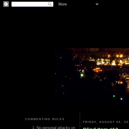
COMMENTING RULES
FRIDAY, AUGUST 05, 20
No personal attacks on