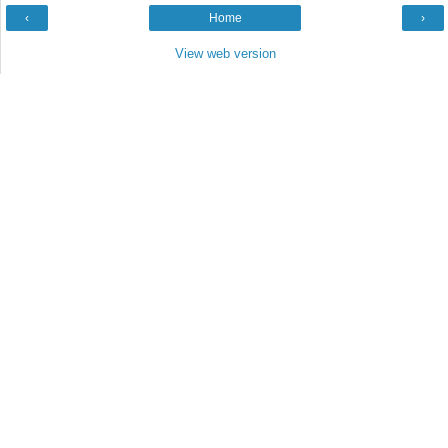
‹
Home
›
View web version