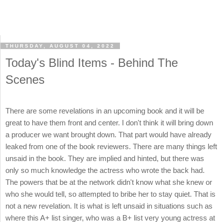
THURSDAY, AUGUST 04, 2022
Today's Blind Items - Behind The
Scenes
There are some revelations in an upcoming book and it will be
great to have them front and center. I don't think it will bring down
a producer we want brought down. That part would have already
leaked from one of the book reviewers. There are many things left
unsaid in the book. They are implied and hinted, but there was
only so much knowledge the actress who wrote the back had.
The powers that be at the network didn't know what she knew or
who she would tell, so attempted to bribe her to stay quiet. That is
not a new revelation. It is what is left unsaid in situations such as
where this A+ list singer, who was a B+ list very young actress at