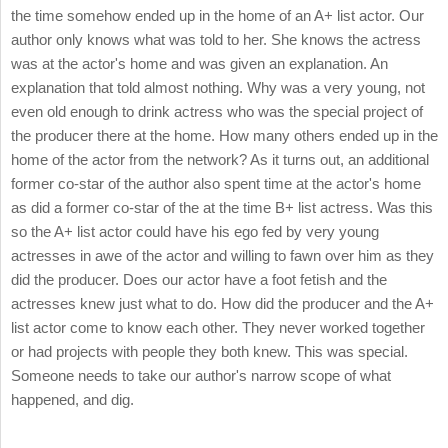
the time somehow ended up in the home of an A+ list actor. Our
author only knows what was told to her. She knows the actress
was at the actor's home and was given an explanation. An
explanation that told almost nothing. Why was a very young, not
even old enough to drink actress who was the special project of
the producer there at the home. How many others ended up in the
home of the actor from the network? As it turns out, an additional
former co-star of the author also spent time at the actor's home
as did a former co-star of the at the time B+ list actress. Was this
so the A+ list actor could have his ego fed by very young
actresses in awe of the actor and willing to fawn over him as they
did the producer. Does our actor have a foot fetish and the
actresses knew just what to do. How did the producer and the A+
list actor come to know each other. They never worked together
or had projects with people they both knew. This was special.
Someone needs to take our author's narrow scope of what
happened, and dig.