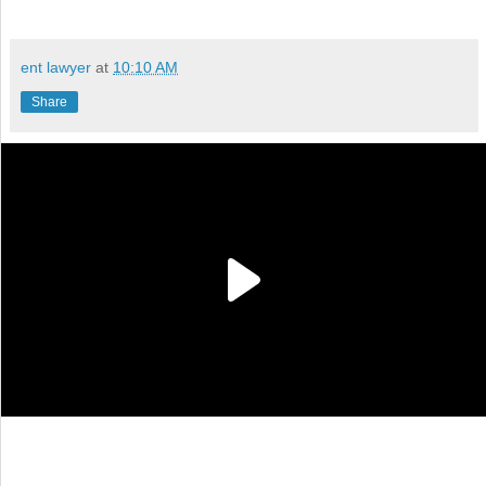
ent lawyer
at
10:10 AM
Share