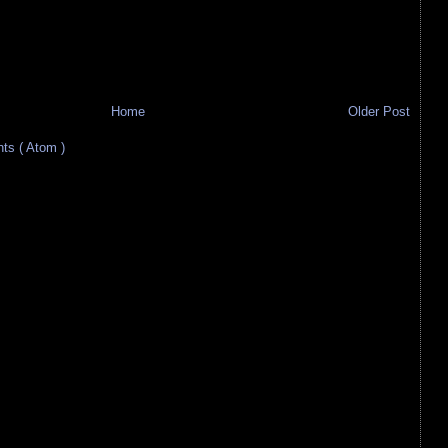
Home
Older Post
s ( Atom )