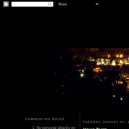
COMMENTING RULES
TUESDAY, AUGUST 02, 
No personal attacks on