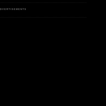
DVERTISEMENTS