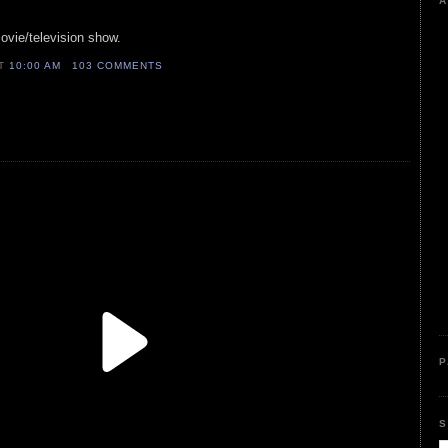
A
ovie/television show.
AT
10:00 AM
103 COMMENTS
P
S