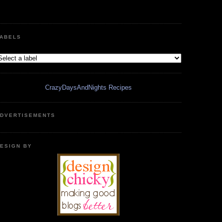
ABELS
CrazyDaysAndNights Recipes
DVERTISEMENTS
ESIGN BY