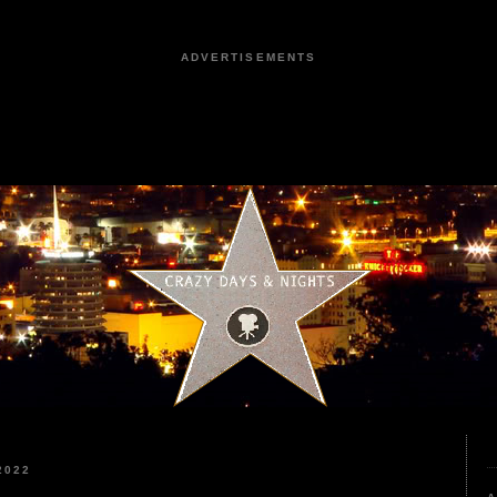
ADVERTISEMENTS
2022