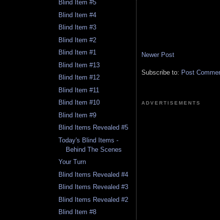
Blind Item #5
Blind Item #4
Blind Item #3
Blind Item #2
Blind Item #1
Newer Post
Blind Item #13
Subscribe to:
Post Comment
Blind Item #12
Blind Item #11
Blind Item #10
ADVERTISEMENTS
Blind Item #9
Blind Items Revealed #5
Today's Blind Items -
Behind The Scenes
Your Turn
Blind Items Revealed #4
Blind Items Revealed #3
Blind Items Revealed #2
Blind Item #8