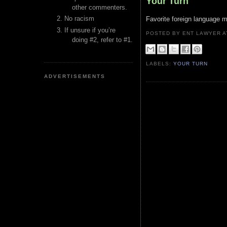
Your Turn
other commenters.
No racism
Favorite foreign language m
If unsure if you’re
POSTED BY ENT LAWYER
doing #2, refer to #1.
LABELS:
YOUR TURN
ADVERTISEMENTS