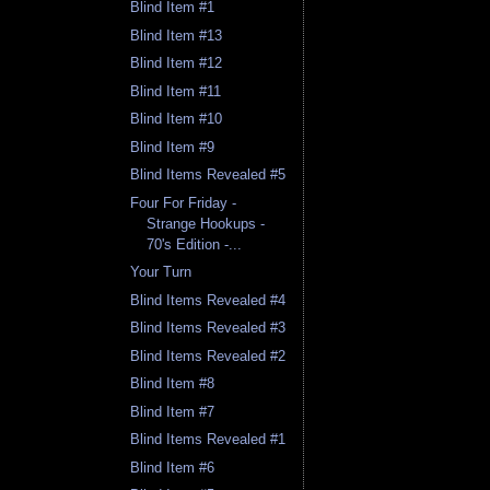
Blind Item #1
Blind Item #13
Blind Item #12
Blind Item #11
Blind Item #10
Blind Item #9
Blind Items Revealed #5
Four For Friday -
Strange Hookups -
70's Edition -...
Your Turn
Blind Items Revealed #4
Blind Items Revealed #3
Blind Items Revealed #2
Blind Item #8
Blind Item #7
Blind Items Revealed #1
Blind Item #6