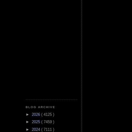
BLOG ARCHIVE
►
2026
( 4125 )
►
2025
( 7459 )
►
2024
( 7111 )