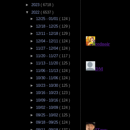
►
2023
( 6718 )
▼
2022
( 6537 )
►
12/25 - 01/01
( 124 )
►
12/18 - 12/25
( 129 )
►
12/11 - 12/18
( 129 )
►
12/04 - 12/11
( 124 )
►
11/27 - 12/04
( 124 )
►
11/20 - 11/27
( 117 )
►
11/13 - 11/20
( 125 )
►
11/06 - 11/13
( 124 )
►
10/30 - 11/06
( 124 )
►
10/23 - 10/30
( 125 )
►
10/16 - 10/23
( 123 )
►
10/09 - 10/16
( 124 )
►
10/02 - 10/09
( 124 )
►
09/25 - 10/02
( 125 )
►
09/18 - 09/25
( 124 )
►
09/11 - 09/18
( 137 )