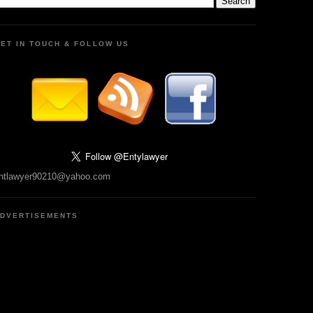
ET IN TOUCH & FOLLOW US
ntlawyer90210@yahoo.com
DVERTISEMENTS