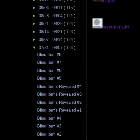
►
09/04 - 09/11
( 115 )
►
08/28 - 09/04
( 121 )
►
08/21 - 08/28
( 124 )
►
08/14 - 08/21
( 123 )
►
08/07 - 08/14
( 124 )
▼
07/31 - 08/07
( 124 )
Blind Item #8
Blind Item #7
Blind Item #6
Blind Item #5
Blind Items Revealed #4
Blind Items Revealed #3
Blind Items Revealed #2
Blind Items Revealed #1
Blind Item #4
Blind Item #3
Blind Item #2