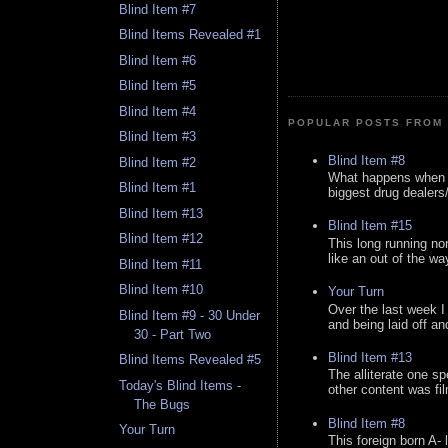
Blind Item #7
Blind Items Revealed #1
Blind Item #6
Blind Item #5
Blind Item #4
POPULAR POSTS FROM 
Blind Item #3
Blind Item #8
Blind Item #2
What happens when y
Blind Item #1
biggest drug dealers/k
Blind Item #13
Blind Item #15
Blind Item #12
This long running no
like an out of the way
Blind Item #11
Blind Item #10
Your Turn
Over the last week I
Blind Item #9 - 30 Under
and being laid off an
30 - Part Two
Blind Item #13
Blind Items Revealed #5
The alliterate one spe
Today's Blind Items -
other content was fi
The Bugs
Blind Item #8
Your Turn
This foreign born A- 