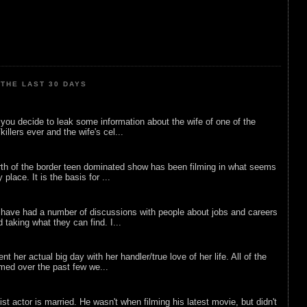
THE LAST 30 DAYS
ou decide to leak some information about the wife of one of the
illers ever and the wife's cel...
rth of the border teen dominated show has been filming in what seems
 place. It is the basis for ...
 have had a number of discussions with people about jobs and careers
d taking what they can find. I...
nt her actual big day with her handler/true love of her life. All of the
lmed over the past few we...
list actor is married. He wasn't when filming his latest movie, but didn't