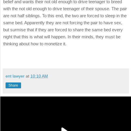
belief and wants their not old enough to drive teenager to breed
with the not old enough to drive teenager of their spouse. The pair
are not half siblings. To this end, the two are forced to sleep in the
same bed. Apparently they are not forcing the pair to have sex,
but surmise that if they are forced to share the same bed every
night that this is what will happen. In their minds, they must be
thinking about how to monetize it.
ent lawyer
at
10:10 AM
Share