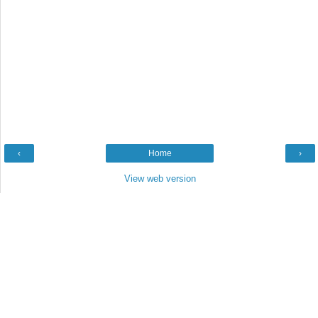
‹
Home
›
View web version