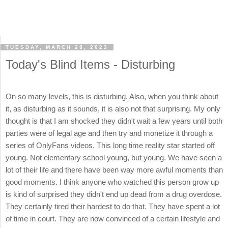
TUESDAY, MARCH 28, 2023
Today's Blind Items - Disturbing
On so many levels, this is disturbing. Also, when you think about
it, as disturbing as it sounds, it is also not that surprising. My only
thought is that I am shocked they didn't wait a few years until both
parties were of legal age and then try and monetize it through a
series of OnlyFans videos. This long time reality star started off
young. Not elementary school young, but young. We have seen a
lot of their life and there have been way more awful moments than
good moments. I think anyone who watched this person grow up
is kind of surprised they didn't end up dead from a drug overdose.
They certainly tired their hardest to do that. They have spent a lot
of time in court. They are now convinced of a certain lifestyle and