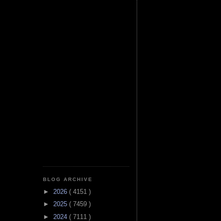
BLOG ARCHIVE
►
2026
( 4151 )
►
2025
( 7459 )
►
2024
( 7111 )