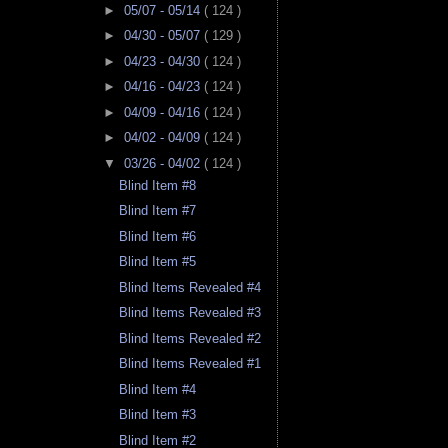
►
05/07 - 05/14
( 124 )
►
04/30 - 05/07
( 129 )
►
04/23 - 04/30
( 124 )
►
04/16 - 04/23
( 124 )
►
04/09 - 04/16
( 124 )
►
04/02 - 04/09
( 124 )
▼
03/26 - 04/02
( 124 )
Blind Item #8
Blind Item #7
Blind Item #6
Blind Item #5
Blind Items Revealed #4
Blind Items Revealed #3
Blind Items Revealed #2
Blind Items Revealed #1
Blind Item #4
Blind Item #3
Blind Item #2