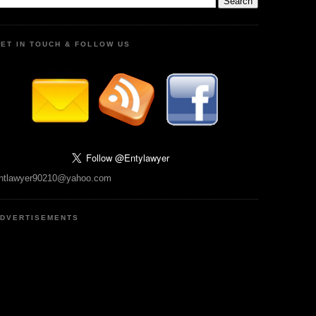
ET IN TOUCH & FOLLOW US
ntlawyer90210@yahoo.com
DVERTISEMENTS