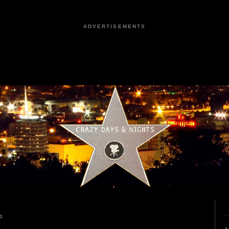
ADVERTISEMENTS
3