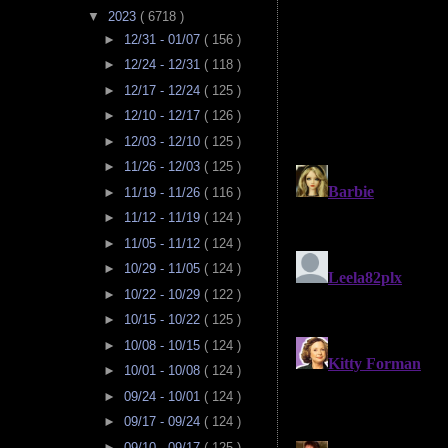
▼
2023
( 6718 )
►
12/31 - 01/07
( 156 )
►
12/24 - 12/31
( 118 )
►
12/17 - 12/24
( 125 )
►
12/10 - 12/17
( 126 )
►
12/03 - 12/10
( 125 )
►
11/26 - 12/03
( 125 )
►
11/19 - 11/26
( 116 )
►
11/12 - 11/19
( 124 )
►
11/05 - 11/12
( 124 )
►
10/29 - 11/05
( 124 )
►
10/22 - 10/29
( 122 )
►
10/15 - 10/22
( 125 )
►
10/08 - 10/15
( 124 )
►
10/01 - 10/08
( 124 )
►
09/24 - 10/01
( 124 )
►
09/17 - 09/24
( 124 )
►
09/10 - 09/17
( 125 )