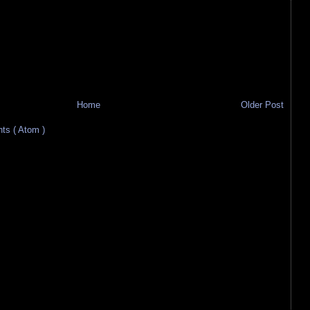
Home
Older Post
s ( Atom )