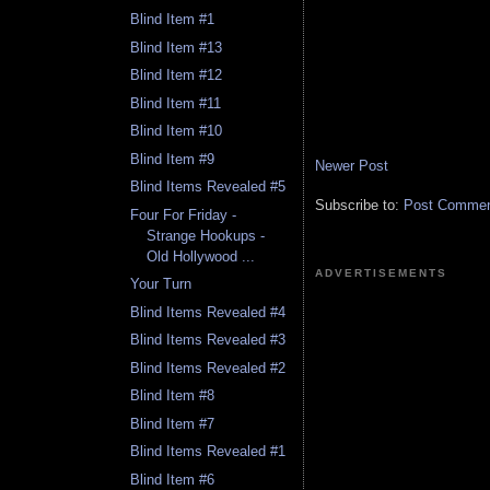
Blind Item #1
Blind Item #13
Blind Item #12
Blind Item #11
Blind Item #10
Blind Item #9
Newer Post
Blind Items Revealed #5
Subscribe to:
Post Comment
Four For Friday -
Strange Hookups -
Old Hollywood ...
ADVERTISEMENTS
Your Turn
Blind Items Revealed #4
Blind Items Revealed #3
Blind Items Revealed #2
Blind Item #8
Blind Item #7
Blind Items Revealed #1
Blind Item #6