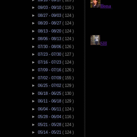
►
09/03 - 09/10
( 116 )
►
08/27 - 09/03
( 124 )
►
08/20 - 08/27
( 124 )
►
08/13 - 08/20
( 124 )
►
08/06 - 08/13
( 124 )
►
07/30 - 08/06
( 126 )
►
07/23 - 07/30
( 127 )
►
07/16 - 07/23
( 124 )
►
07/09 - 07/16
( 126 )
►
07/02 - 07/09
( 155 )
►
06/25 - 07/02
( 129 )
►
06/18 - 06/25
( 130 )
►
06/11 - 06/18
( 129 )
►
06/04 - 06/11
( 124 )
►
05/28 - 06/04
( 116 )
►
05/21 - 05/28
( 124 )
►
05/14 - 05/21
( 124 )