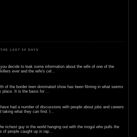
THE LAST 30 DAYS
ou decide to leak some information about the wife of one of the
illers ever and the wife's cel...
rth of the border teen dominated show has been filming in what seems
 place. It is the basis for ...
 have had a number of discussions with people about jobs and careers
d taking what they can find. I...
he richest guy in the world hanging out with the mogul who pulls the
ts of people caught up in rap...