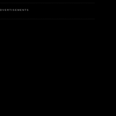
DVERTISEMENTS