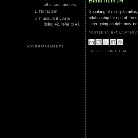
Blind Item #5
other commenters.
No racism
Speaking of reality families
relationship for one of the
If unsure if you’re
lister going on right now, n
doing #2, refer to #1.
POSTED BY ENT LAWYER
ADVERTISEMENTS
LABELS:
BLIND ITEM