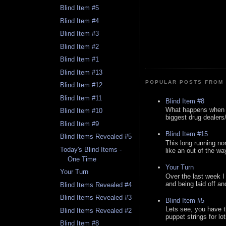
Blind Item #5
Blind Item #4
Blind Item #3
Blind Item #2
Blind Item #1
Blind Item #13
POPULAR POSTS FROM 
Blind Item #12
Blind Item #11
Blind Item #8
What happens when y
Blind Item #10
biggest drug dealers/k
Blind Item #9
Blind Item #15
Blind Items Revealed #5
This long running no
Today's Blind Items -
like an out of the way
One Time
Your Turn
Your Turn
Over the last week I
and being laid off an
Blind Items Revealed #4
Blind Items Revealed #3
Blind Item #5
Lets see, you have t
Blind Items Revealed #2
puppet strings for lo
Blind Item #8