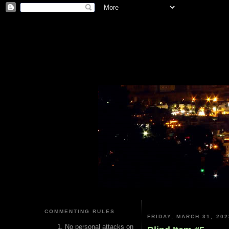
COMMENTING RULES
FRIDAY, MARCH 31, 202
No personal attacks on