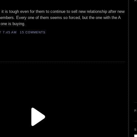
A
, it is tough even for them to continue to sell new relationship after new
 members. Every one of them seems so forced, but the one with the A
o one is buying.
AT
7:45 AM
15 COMMENTS
P
S