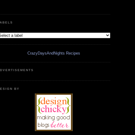
ABELS
CrazyDaysAndNights Recipes
DVERTISEMENTS
ESIGN BY