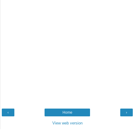
‹
Home
›
View web version