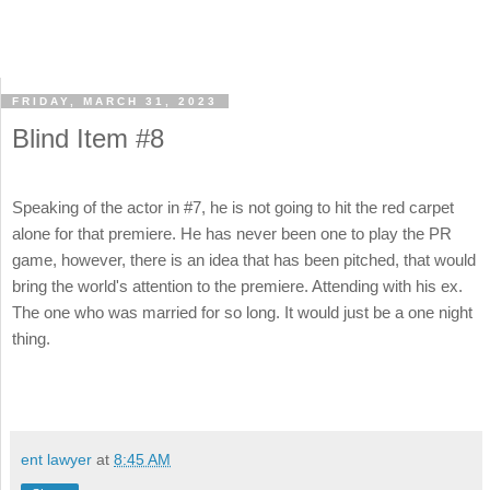
FRIDAY, MARCH 31, 2023
Blind Item #8
Speaking of the actor in #7, he is not going to hit the red carpet
alone for that premiere. He has never been one to play the PR
game, however, there is an idea that has been pitched, that would
bring the world's attention to the premiere. Attending with his ex.
The one who was married for so long. It would just be a one night
thing.
ent lawyer
at
8:45 AM