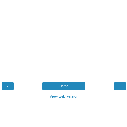
‹
Home
›
View web version