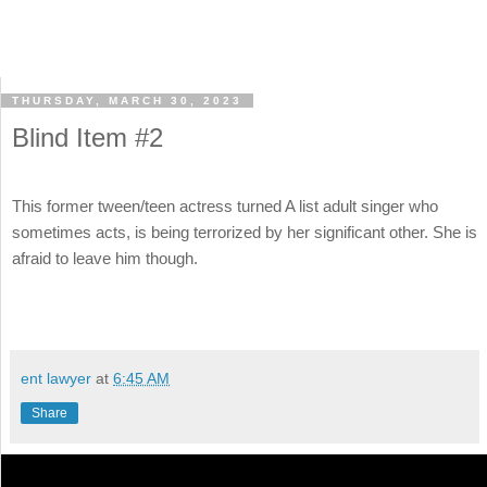
THURSDAY, MARCH 30, 2023
Blind Item #2
This former tween/teen actress turned A list adult singer who
sometimes acts, is being terrorized by her significant other. She is
afraid to leave him though.
ent lawyer
at
6:45 AM
Share