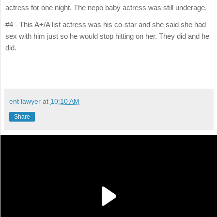
actress for one night. The nepo baby actress was still underage.
#4 - This A+/A list actress was his co-star and she said she had
sex with him just so he would stop hitting on her. They did and he
did.
ent lawyer
at
10:10 AM
Share