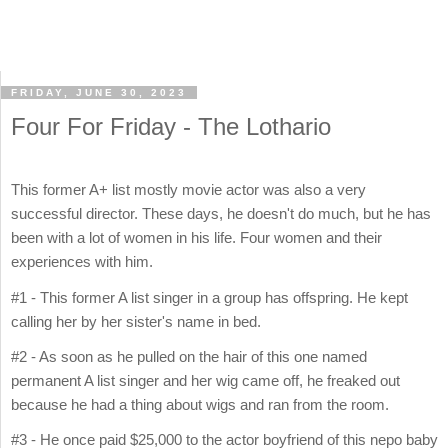
FRIDAY, JUNE 30, 2023
Four For Friday - The Lothario
This former A+ list mostly movie actor was also a very
successful director. These days, he doesn't do much, but he has
been with a lot of women in his life. Four women and their
experiences with him.
#1 - This former A list singer in a group has offspring. He kept
calling her by her sister's name in bed.
#2 - As soon as he pulled on the hair of this one named
permanent A list singer and her wig came off, he freaked out
because he had a thing about wigs and ran from the room.
#3 - He once paid $25,000 to the actor boyfriend of this nepo baby