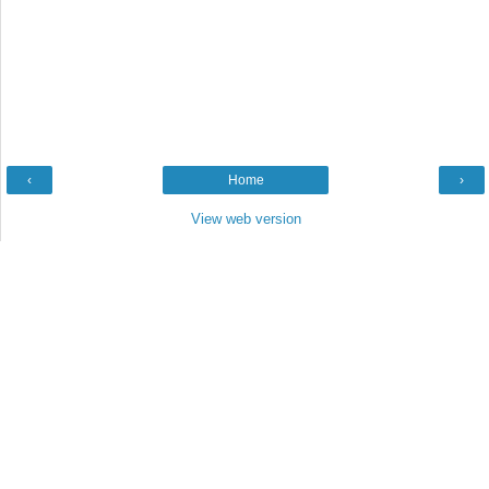
‹
Home
›
View web version