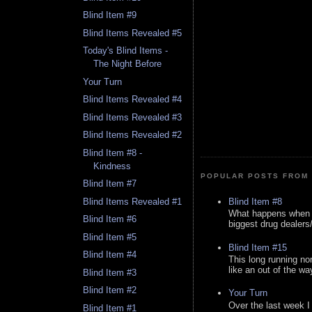
Blind Item #9
Blind Items Revealed #5
Today's Blind Items -
The Night Before
Your Turn
Blind Items Revealed #4
Blind Items Revealed #3
Blind Items Revealed #2
Blind Item #8 -
Kindness
POPULAR POSTS FROM 
Blind Item #7
Blind Item #8
Blind Items Revealed #1
What happens when y
Blind Item #6
biggest drug dealers/k
Blind Item #5
Blind Item #15
Blind Item #4
This long running no
like an out of the way
Blind Item #3
Blind Item #2
Your Turn
Over the last week I
Blind Item #1