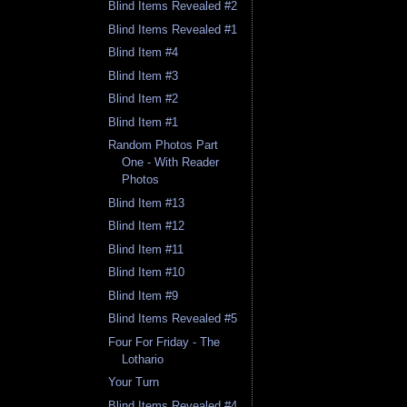
Blind Items Revealed #2
Blind Items Revealed #1
Blind Item #4
Blind Item #3
Blind Item #2
Blind Item #1
Random Photos Part
One - With Reader
Photos
Blind Item #13
Blind Item #12
Blind Item #11
Blind Item #10
Blind Item #9
Blind Items Revealed #5
Four For Friday - The
Lothario
Your Turn
Blind Items Revealed #4