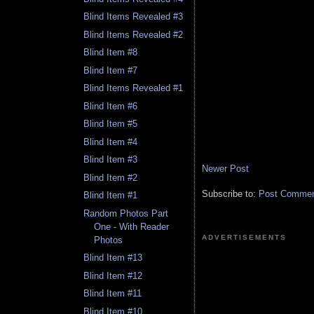
Blind Items Revealed #3
Blind Items Revealed #2
Blind Item #8
Blind Item #7
Blind Items Revealed #1
Blind Item #6
Blind Item #5
Blind Item #4
Blind Item #3
Newer Post
Blind Item #2
Subscribe to:
Post Comment
Blind Item #1
Random Photos Part
One - With Reader
ADVERTISEMENTS
Photos
Blind Item #13
Blind Item #12
Blind Item #11
Blind Item #10