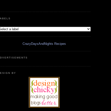
ABELS
CrazyDaysAndNights Recipes
DVERTISEMENTS
ESIGN BY