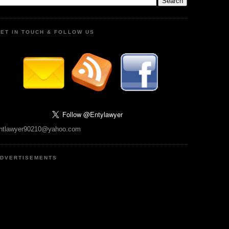
ET IN TOUCH & FOLLOW US
ntlawyer90210@yahoo.com
DVERTISEMENTS