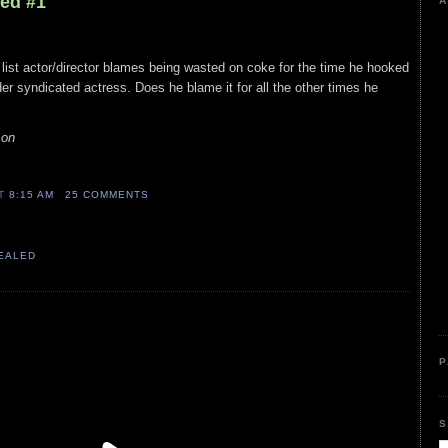
led #1
A
 list actor/director blames being wasted on coke for the time he hooked
der syndicated actress. Does he blame it for all the other times he
son
AT
8:15 AM
25 COMMENTS
VEALED
P
S