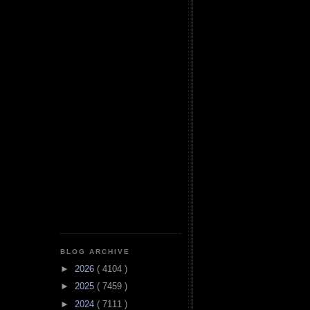
BLOG ARCHIVE
►
2026
( 4104 )
►
2025
( 7459 )
►
2024
( 7111 )