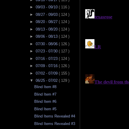
►
09/03 - 09/10
( 116 )
►
08/27 - 09/03
( 124 )
►
08/20 - 08/27
( 124 )
►
08/13 - 08/20
( 124 )
►
08/06 - 08/13
( 124 )
►
07/30 - 08/06
( 126 )
►
07/23 - 07/30
( 127 )
►
07/16 - 07/23
( 124 )
►
07/09 - 07/16
( 126 )
►
07/02 - 07/09
( 155 )
▼
06/25 - 07/02
( 129 )
Blind Item #8
Blind Item #7
Blind Item #6
Blind Item #5
Blind Items Revealed #4
Blind Items Revealed #3