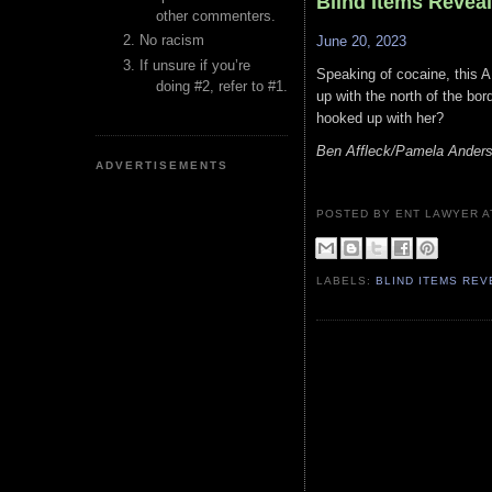
Blind Items Revea
other commenters.
No racism
June 20, 2023
If unsure if you’re
Speaking of cocaine, this A
doing #2, refer to #1.
up with the north of the bor
hooked up with her?
Ben Affleck/Pamela Ander
ADVERTISEMENTS
POSTED BY ENT LAWYER
LABELS:
BLIND ITEMS RE