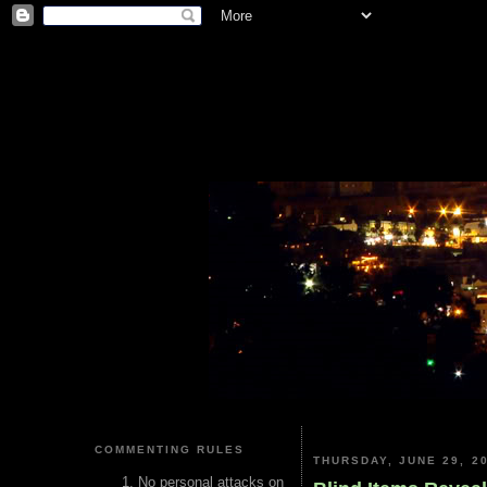
COMMENTING RULES
THURSDAY, JUNE 29, 2
No personal attacks on