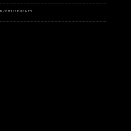
DVERTISEMENTS