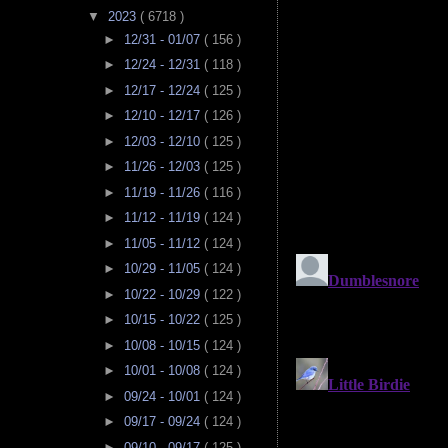
▼
2023
( 6718 )
►
12/31 - 01/07
( 156 )
►
12/24 - 12/31
( 118 )
►
12/17 - 12/24
( 125 )
►
12/10 - 12/17
( 126 )
►
12/03 - 12/10
( 125 )
►
11/26 - 12/03
( 125 )
►
11/19 - 11/26
( 116 )
►
11/12 - 11/19
( 124 )
►
11/05 - 11/12
( 124 )
►
10/29 - 11/05
( 124 )
►
10/22 - 10/29
( 122 )
►
10/15 - 10/22
( 125 )
►
10/08 - 10/15
( 124 )
►
10/01 - 10/08
( 124 )
►
09/24 - 10/01
( 124 )
►
09/17 - 09/24
( 124 )
►
09/10 - 09/17
( 125 )