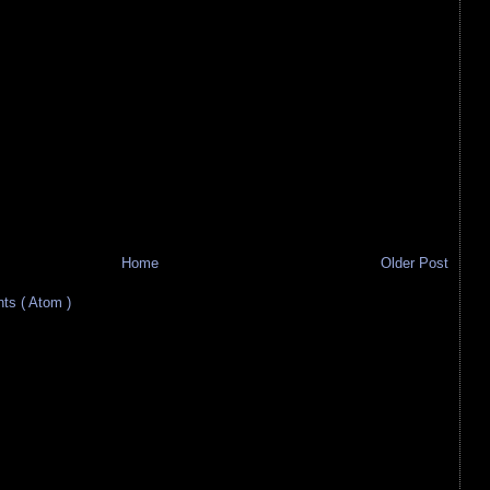
Home
Older Post
s ( Atom )