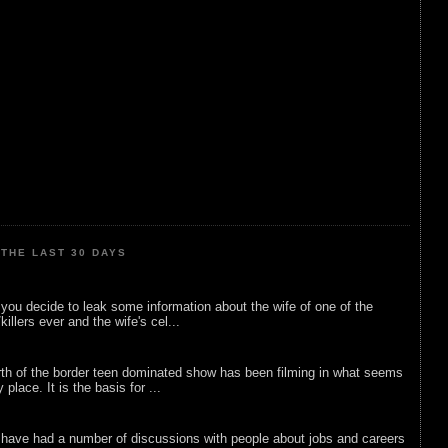
THE LAST 30 DAYS
ou decide to leak some information about the wife of one of the
illers ever and the wife's cel...
rth of the border teen dominated show has been filming in what seems
 place. It is the basis for ...
 have had a number of discussions with people about jobs and careers