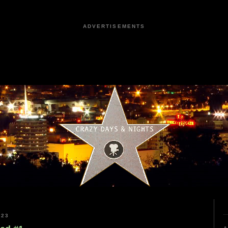
ADVERTISEMENTS
023