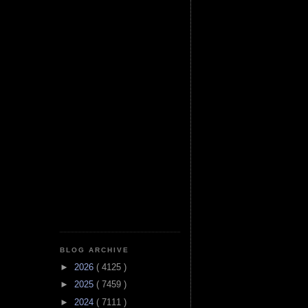
BLOG ARCHIVE
►
2026
( 4125 )
►
2025
( 7459 )
►
2024
( 7111 )