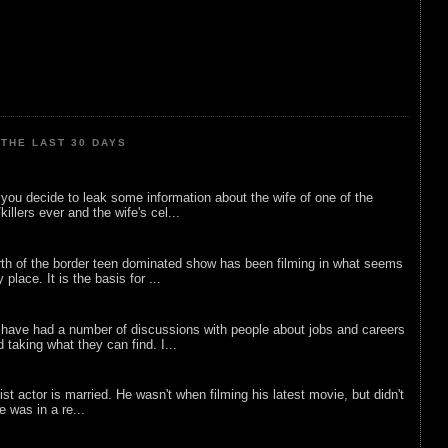
THE LAST 30 DAYS
ou decide to leak some information about the wife of one of the
illers ever and the wife's cel...
rth of the border teen dominated show has been filming in what seems
 place. It is the basis for ...
 have had a number of discussions with people about jobs and careers
d taking what they can find. I...
list actor is married. He wasn't when filming his latest movie, but didn't
he was in a re...