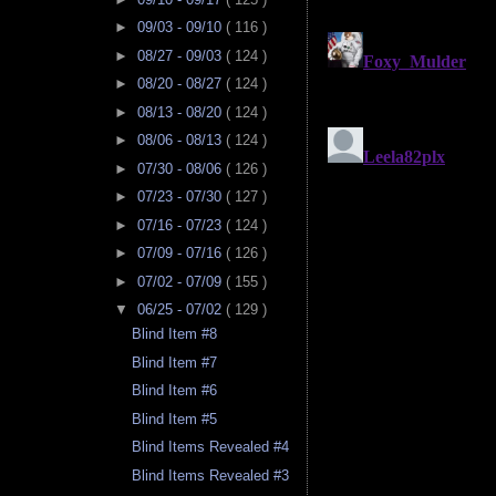
►
09/03 - 09/10
( 116 )
►
08/27 - 09/03
( 124 )
►
08/20 - 08/27
( 124 )
►
08/13 - 08/20
( 124 )
►
08/06 - 08/13
( 124 )
►
07/30 - 08/06
( 126 )
►
07/23 - 07/30
( 127 )
►
07/16 - 07/23
( 124 )
►
07/09 - 07/16
( 126 )
►
07/02 - 07/09
( 155 )
▼
06/25 - 07/02
( 129 )
Blind Item #8
Blind Item #7
Blind Item #6
Blind Item #5
Blind Items Revealed #4
Blind Items Revealed #3