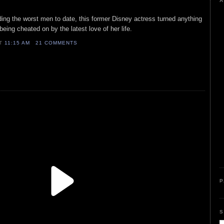
A
ding the worst men to date, this former Disney actress turned anything
eing cheated on by the latest love of her life.
AT
11:15 AM
21 COMMENTS
P
S