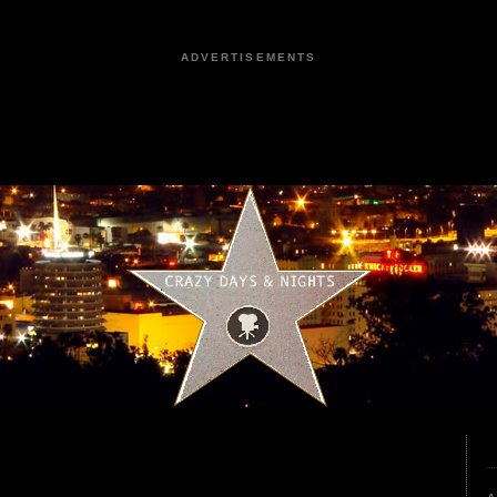
ADVERTISEMENTS