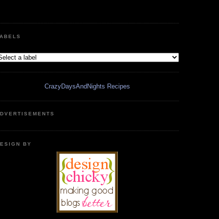
ABELS
CrazyDaysAndNights Recipes
DVERTISEMENTS
ESIGN BY