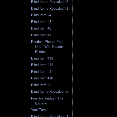
Blind Items Revealed #2
Blind Items Revealed #1
Blind Item #4
Blind Item #3
Blind Item #2
Blind Item #1
Random Photos Part
One - With Reader
Photos
Blind Item #13
Blind Item #12
Blind Item #11
Blind Item #10
Blind Item #9
Blind Items Revealed #5
Four For Friday - The
Lothario
Your Turn
Blind Items Revealed #4