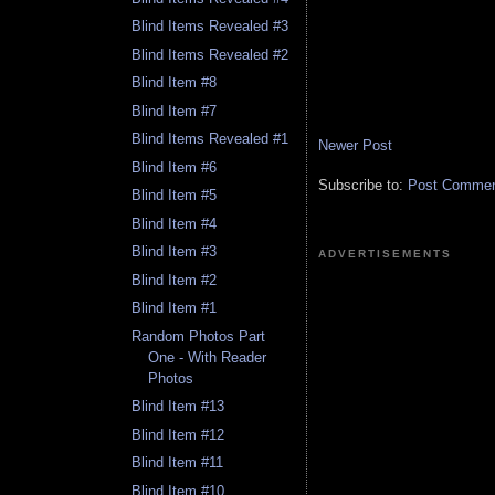
Blind Items Revealed #3
Blind Items Revealed #2
Blind Item #8
Blind Item #7
Blind Items Revealed #1
Newer Post
Blind Item #6
Subscribe to:
Post Comment
Blind Item #5
Blind Item #4
Blind Item #3
ADVERTISEMENTS
Blind Item #2
Blind Item #1
Random Photos Part
One - With Reader
Photos
Blind Item #13
Blind Item #12
Blind Item #11
Blind Item #10