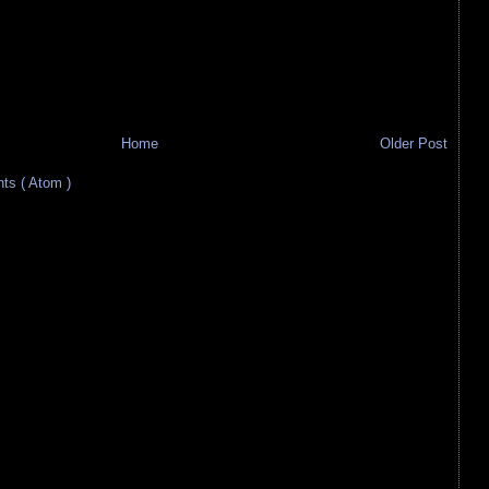
Home
Older Post
s ( Atom )