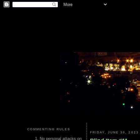
COMMENTING RULES
FRIDAY, JUNE 30, 2023
No personal attacks on