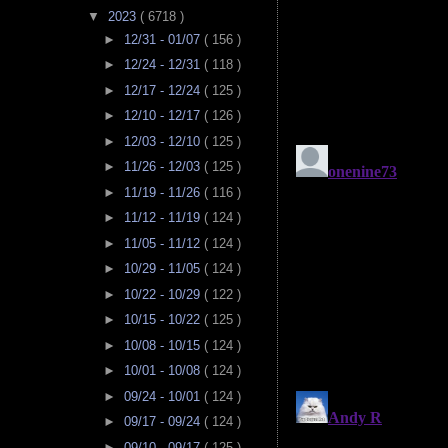
▼
2023
( 6718 )
►
12/31 - 01/07
( 156 )
►
12/24 - 12/31
( 118 )
►
12/17 - 12/24
( 125 )
►
12/10 - 12/17
( 126 )
►
12/03 - 12/10
( 125 )
►
11/26 - 12/03
( 125 )
►
11/19 - 11/26
( 116 )
►
11/12 - 11/19
( 124 )
►
11/05 - 11/12
( 124 )
►
10/29 - 11/05
( 124 )
►
10/22 - 10/29
( 122 )
►
10/15 - 10/22
( 125 )
►
10/08 - 10/15
( 124 )
►
10/01 - 10/08
( 124 )
►
09/24 - 10/01
( 124 )
►
09/17 - 09/24
( 124 )
►
09/10 - 09/17
( 125 )