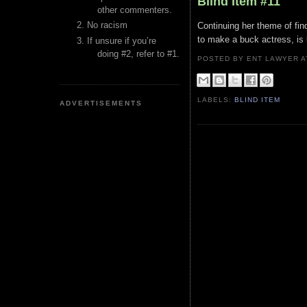
Blind Item #11
other commenters.
No racism
Continuing her theme of fin
to make a buck actress, is b
If unsure if you’re
doing #2, refer to #1.
POSTED BY ENT LAWYER
LABELS:
BLIND ITEM
ADVERTISEMENTS