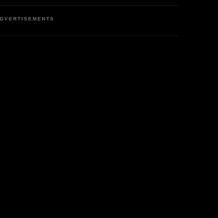
DVERTISEMENTS