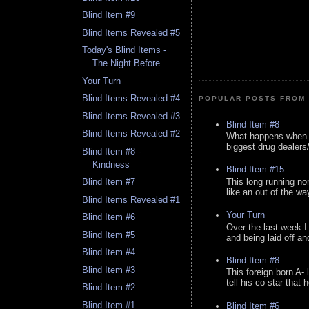
Blind Item #9
Blind Items Revealed #5
Today's Blind Items -
The Night Before
Your Turn
Blind Items Revealed #4
POPULAR POSTS FROM 
Blind Items Revealed #3
Blind Item #8
Blind Items Revealed #2
What happens when y
biggest drug dealers/k
Blind Item #8 -
Kindness
Blind Item #15
This long running no
Blind Item #7
like an out of the way
Blind Items Revealed #1
Your Turn
Blind Item #6
Over the last week I
Blind Item #5
and being laid off an
Blind Item #4
Blind Item #8
Blind Item #3
This foreign born A- 
tell his co-star that 
Blind Item #2
Blind Item #1
Blind Item #6