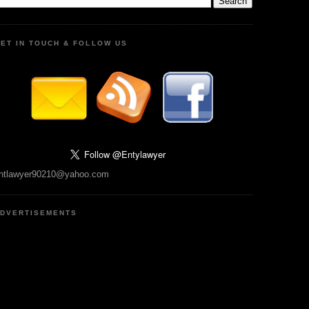
ET IN TOUCH & FOLLOW US
ntlawyer90210@yahoo.com
DVERTISEMENTS