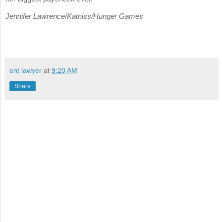
Jennifer Lawrence/Katniss/Hunger Games
ent lawyer
at
9:20 AM
Share