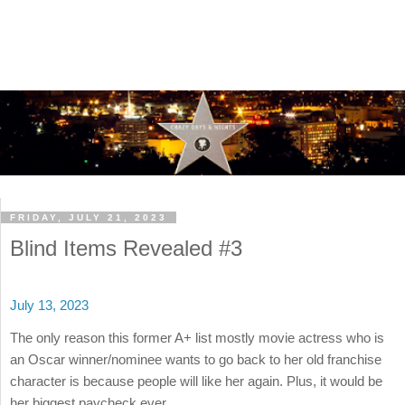
FRIDAY, JULY 21, 2023
Blind Items Revealed #3
July 13, 2023
The only reason this former A+ list mostly movie actress who is
an Oscar winner/nominee wants to go back to her old franchise
character is because people will like her again. Plus, it would be
her biggest paycheck ever.