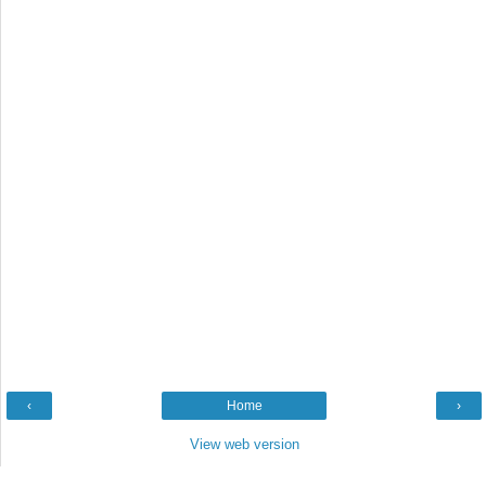
‹
Home
›
View web version