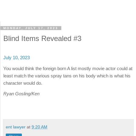
MONDAY, JULY 17, 2023
Blind Items Revealed #3
July 10, 2023
You would think the foreign born A list mostly movie actor could at
least match the various spray tans on his body which is what his
character would do.
Ryan Gosling/Ken
ent lawyer
at
9:20 AM