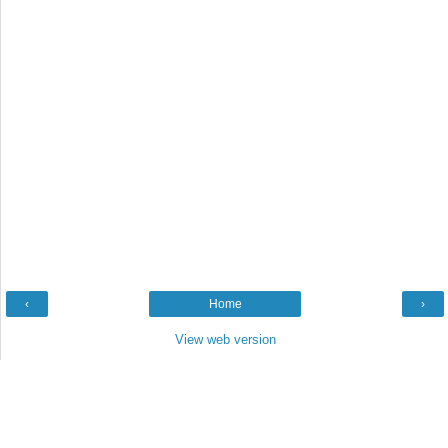
‹
Home
›
View web version