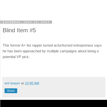
SATURDAY, JULY 22, 2023
Blind Item #5
This former A+ list rapper turned actor/turned entrepreneur says
he has been approached by multiple campaigns about being a
potential VP pick.
ent lawyer
at
10:00 AM
Share