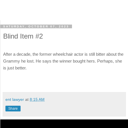
SATURDAY, OCTOBER 07, 2023
Blind Item #2
After a decade, the former wheelchair actor is still bitter about the
Grammy he lost. He says the winner bought hers. Perhaps, she
is just better.
ent lawyer
at
8:15 AM
Share