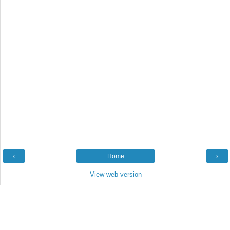
‹
Home
›
View web version