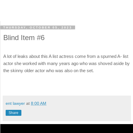
THURSDAY, OCTOBER 05, 2023
Blind Item #6
A lot of leaks about this A list actress come from a spurned A- list
actor she worked with many years ago who was shoved aside by
the skinny older actor who was also on the set.
ent lawyer
at
8:00 AM
Share