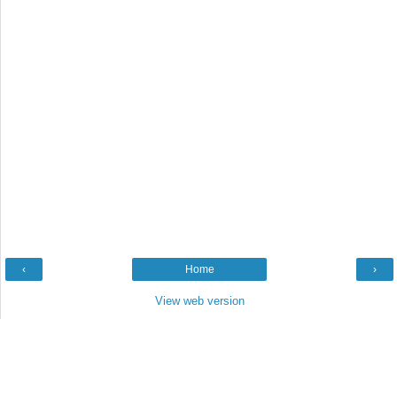
‹
Home
›
View web version