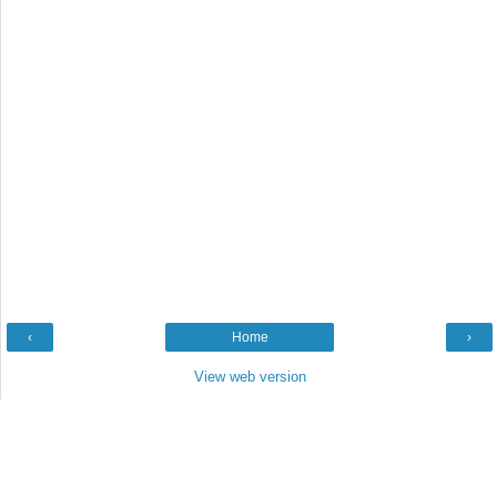
‹
Home
›
View web version