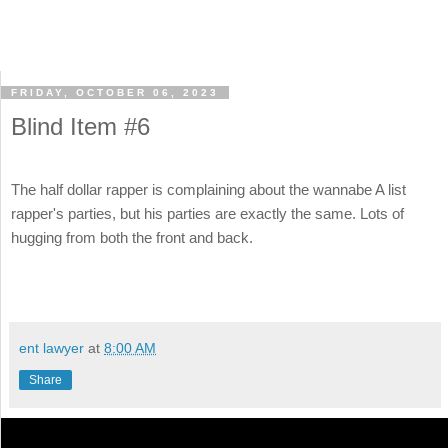
FRIDAY, OCTOBER 06, 2023
Blind Item #6
The half dollar rapper is complaining about the wannabe A list
rapper's parties, but his parties are exactly the same. Lots of
hugging from both the front and back.
ent lawyer
at
8:00 AM
Share