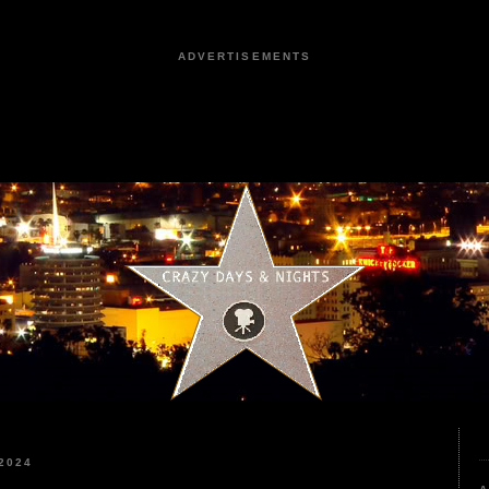
ADVERTISEMENTS
2024