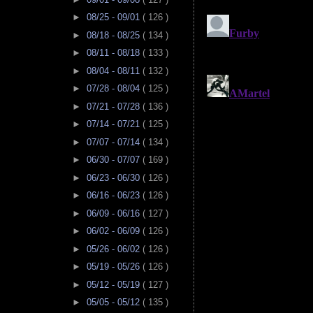
►
08/25 - 09/01
( 126 )
►
08/18 - 08/25
( 134 )
►
08/11 - 08/18
( 133 )
►
08/04 - 08/11
( 132 )
►
07/28 - 08/04
( 125 )
►
07/21 - 07/28
( 136 )
►
07/14 - 07/21
( 125 )
►
07/07 - 07/14
( 134 )
►
06/30 - 07/07
( 169 )
►
06/23 - 06/30
( 126 )
►
06/16 - 06/23
( 126 )
►
06/09 - 06/16
( 127 )
►
06/02 - 06/09
( 126 )
►
05/26 - 06/02
( 126 )
►
05/19 - 05/26
( 126 )
►
05/12 - 05/19
( 127 )
►
05/05 - 05/12
( 135 )