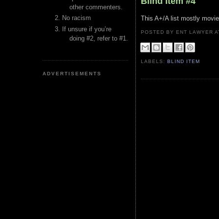
Blind Item #4
other commenters.
No racism
This A+/A list mostly movi
If unsure if you’re
POSTED BY ENT LAWYER
doing #2, refer to #1.
LABELS:
BLIND ITEM
ADVERTISEMENTS