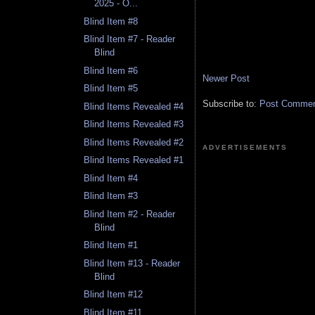
2025 - O...
Blind Item #8
Blind Item #7 - Reader
Blind
Blind Item #6
Newer Post
Blind Item #5
Subscribe to:
Post Comment
Blind Items Revealed #4
Blind Items Revealed #3
Blind Items Revealed #2
ADVERTISEMENTS
Blind Items Revealed #1
Blind Item #4
Blind Item #3
Blind Item #2 - Reader
Blind
Blind Item #1
Blind Item #13 - Reader
Blind
Blind Item #12
Blind Item #11