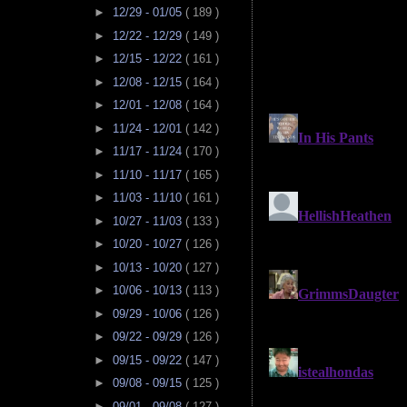
►
12/29 - 01/05
( 189 )
►
12/22 - 12/29
( 149 )
►
12/15 - 12/22
( 161 )
►
12/08 - 12/15
( 164 )
►
12/01 - 12/08
( 164 )
►
11/24 - 12/01
( 142 )
►
11/17 - 11/24
( 170 )
►
11/10 - 11/17
( 165 )
►
11/03 - 11/10
( 161 )
►
10/27 - 11/03
( 133 )
►
10/20 - 10/27
( 126 )
►
10/13 - 10/20
( 127 )
►
10/06 - 10/13
( 113 )
►
09/29 - 10/06
( 126 )
►
09/22 - 09/29
( 126 )
►
09/15 - 09/22
( 147 )
►
09/08 - 09/15
( 125 )
►
09/01 - 09/08
( 127 )