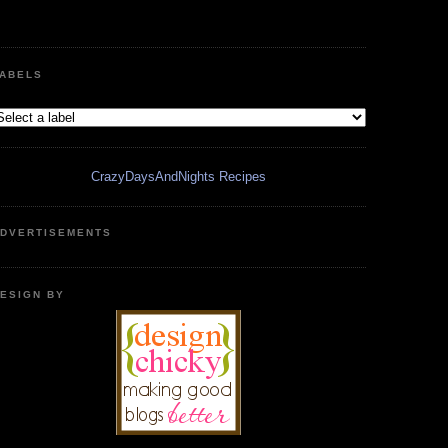
ABELS
CrazyDaysAndNights Recipes
DVERTISEMENTS
ESIGN BY