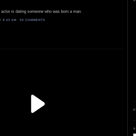
A
e actor is dating someone who was born a man.
AT
8:45 AM
50 COMMENTS
P
S