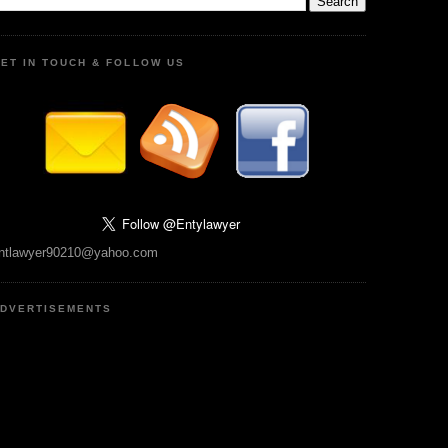
ET IN TOUCH & FOLLOW US
ntlawyer90210@yahoo.com
DVERTISEMENTS