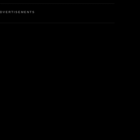
DVERTISEMENTS