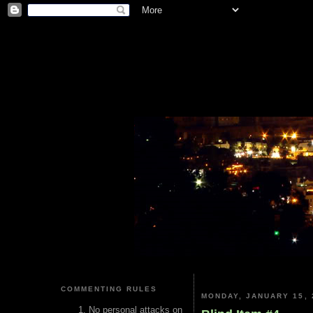
COMMENTING RULES
MONDAY, JANUARY 15, 
No personal attacks on