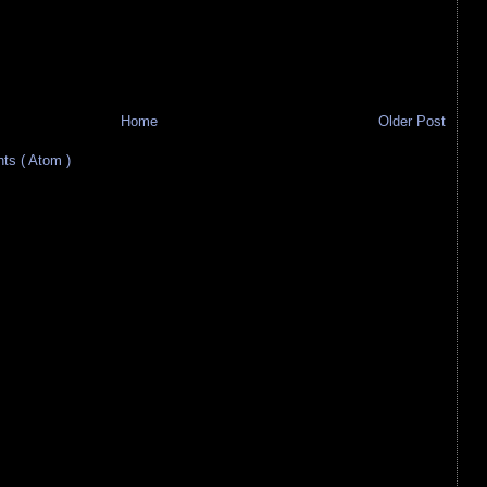
Home
Older Post
s ( Atom )