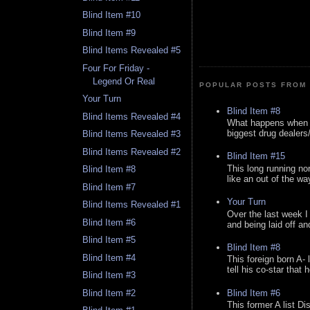
Blind Item #10
Blind Item #9
Blind Items Revealed #5
Four For Friday -
Legend Or Real
POPULAR POSTS FROM 
Your Turn
Blind Item #8
Blind Items Revealed #4
What happens when y
biggest drug dealers/k
Blind Items Revealed #3
Blind Items Revealed #2
Blind Item #15
This long running no
Blind Item #8
like an out of the way
Blind Item #7
Your Turn
Blind Items Revealed #1
Over the last week I
Blind Item #6
and being laid off an
Blind Item #5
Blind Item #8
Blind Item #4
This foreign born A- 
tell his co-star that 
Blind Item #3
Blind Item #6
Blind Item #2
This former A list Di