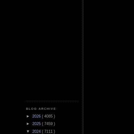
BLOG ARCHIVE
►
2026
( 4085 )
►
2025
( 7459 )
▼
2024
( 7111 )