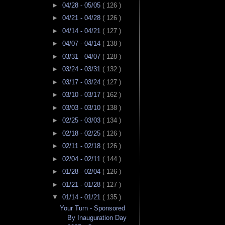
►
04/28 - 05/05
( 126 )
►
04/21 - 04/28
( 126 )
►
04/14 - 04/21
( 127 )
►
04/07 - 04/14
( 138 )
►
03/31 - 04/07
( 128 )
►
03/24 - 03/31
( 132 )
►
03/17 - 03/24
( 127 )
►
03/10 - 03/17
( 162 )
►
03/03 - 03/10
( 138 )
►
02/25 - 03/03
( 134 )
►
02/18 - 02/25
( 126 )
►
02/11 - 02/18
( 126 )
►
02/04 - 02/11
( 144 )
►
01/28 - 02/04
( 126 )
►
01/21 - 01/28
( 127 )
▼
01/14 - 01/21
( 135 )
Your Turn - Sponsored
By Inauguration Day