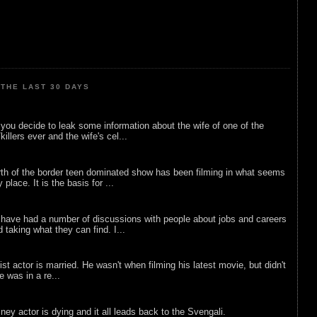
THE LAST 30 DAYS
ou decide to leak some information about the wife of one of the
illers ever and the wife's cel...
rth of the border teen dominated show has been filming in what seems
 place. It is the basis for ...
 have had a number of discussions with people about jobs and careers
d taking what they can find. I...
list actor is married. He wasn't when filming his latest movie, but didn't
he was in a re...
sney actor is dying and it all leads back to the Svengali.