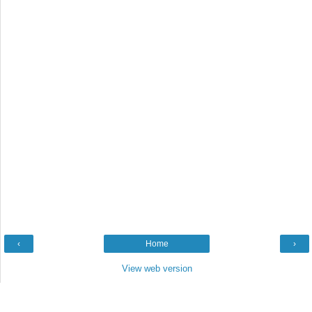
‹
Home
›
View web version