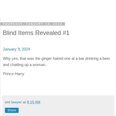
THURSDAY, JANUARY 18, 2024
Blind Items Revealed #1
January 9, 2024
Why yes, that was the ginger haired one at a bar drinking a beer
and chatting up a woman.
Prince Harry
ent lawyer
at
8:15 AM
Share