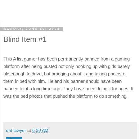
MONDAY, JUNE 10, 2024
Blind Item #1
This A list gamer has been permanently banned from a gaming
platform after being busted not only hooking up with girls barely
old enough to drive, but bragging about it and taking photos of
them in bed with him. He and his partner should have been
banned for it a long time ago. They have been doing it for ages. It
was the bed photos that pushed the platform to do something.
ent lawyer
at
6:30 AM