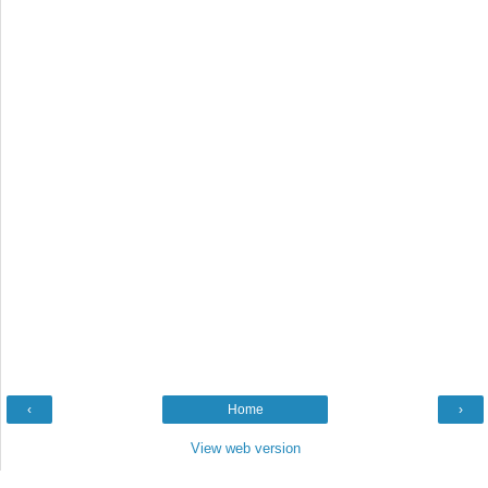
‹
Home
›
View web version