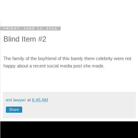
FRIDAY, JUNE 14, 2024
Blind Item #2
The family of the boyfriend of this barely there celebrity were not
happy about a recent social media post she made.
ent lawyer
at
6:45 AM
Share