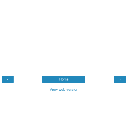
‹
Home
›
View web version