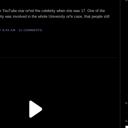
A
he YouTube star ra*ed the celebrity when she was 17. One of the
y was involved in the whole University ra*e case, that people still
AT
8:00 AM
11 COMMENTS
P
S