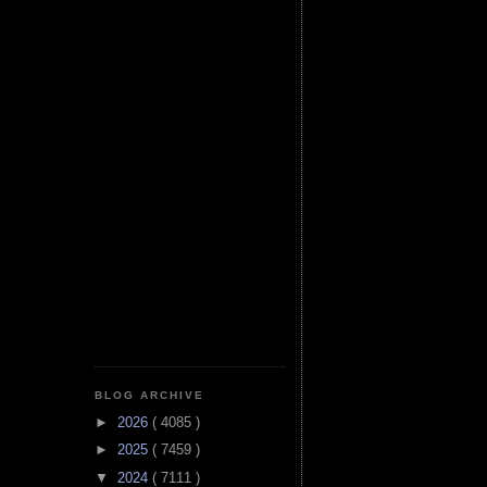
BLOG ARCHIVE
►
2026
( 4085 )
►
2025
( 7459 )
▼
2024
( 7111 )