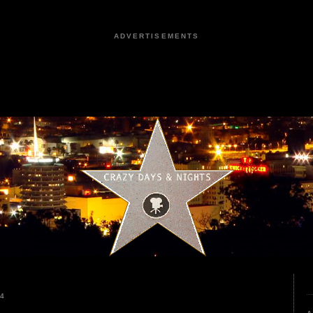
ADVERTISEMENTS
24