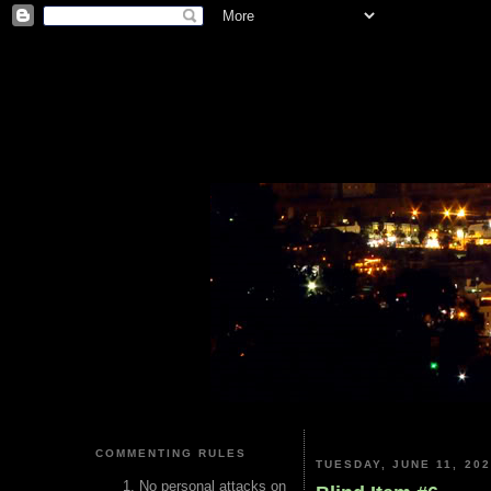
COMMENTING RULES
TUESDAY, JUNE 11, 20
No personal attacks on