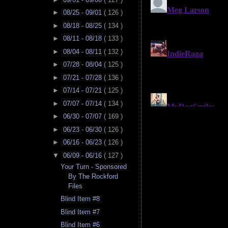
►
08/25 - 09/01
( 126 )
►
08/18 - 08/25
( 134 )
►
08/11 - 08/18
( 133 )
►
08/04 - 08/11
( 132 )
►
07/28 - 08/04
( 125 )
►
07/21 - 07/28
( 136 )
►
07/14 - 07/21
( 125 )
►
07/07 - 07/14
( 134 )
►
06/30 - 07/07
( 169 )
►
06/23 - 06/30
( 126 )
►
06/16 - 06/23
( 126 )
▼
06/09 - 06/16
( 127 )
Your Turn - Sponsored
By The Rockford
Files
Blind Item #8
Blind Item #7
Blind Item #6