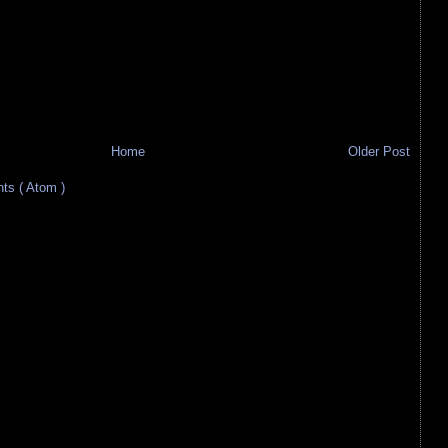
Home
Older Post
s ( Atom )