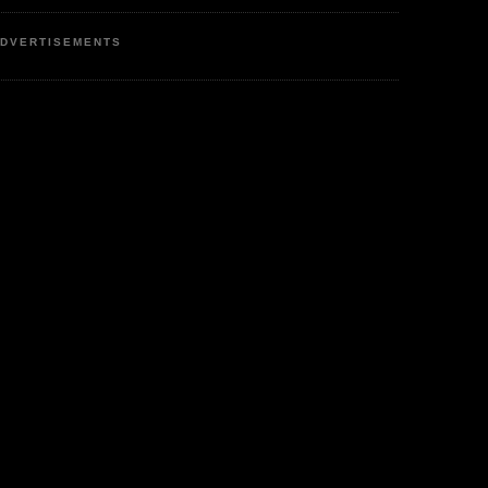
DVERTISEMENTS