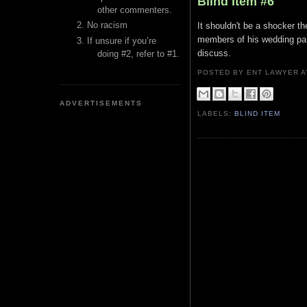
Blind Item #6
other commenters.
No racism
It shouldn't be a shocker t
members of his wedding part
If unsure if you’re
discuss.
doing #2, refer to #1.
POSTED BY ENT LAWYER
ADVERTISEMENTS
LABELS:
BLIND ITEM