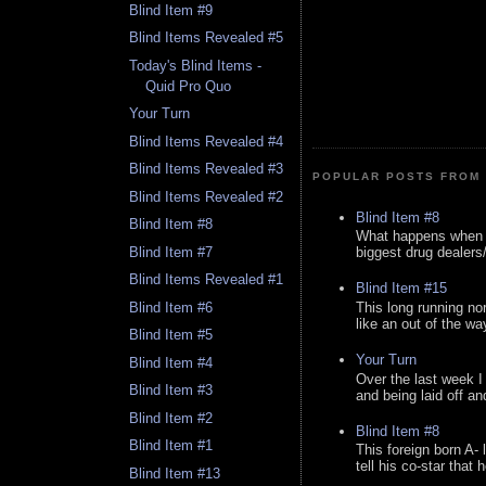
Blind Item #9
Blind Items Revealed #5
Today's Blind Items -
Quid Pro Quo
Your Turn
Blind Items Revealed #4
Blind Items Revealed #3
POPULAR POSTS FROM 
Blind Items Revealed #2
Blind Item #8
Blind Item #8
What happens when y
Blind Item #7
biggest drug dealers/k
Blind Items Revealed #1
Blind Item #15
This long running no
Blind Item #6
like an out of the way
Blind Item #5
Your Turn
Blind Item #4
Over the last week I
Blind Item #3
and being laid off an
Blind Item #2
Blind Item #8
Blind Item #1
This foreign born A- 
tell his co-star that 
Blind Item #13