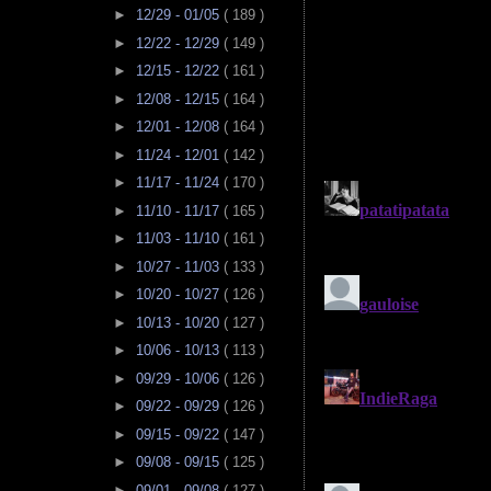
►
12/29 - 01/05
( 189 )
►
12/22 - 12/29
( 149 )
►
12/15 - 12/22
( 161 )
►
12/08 - 12/15
( 164 )
►
12/01 - 12/08
( 164 )
►
11/24 - 12/01
( 142 )
►
11/17 - 11/24
( 170 )
►
11/10 - 11/17
( 165 )
►
11/03 - 11/10
( 161 )
►
10/27 - 11/03
( 133 )
►
10/20 - 10/27
( 126 )
►
10/13 - 10/20
( 127 )
►
10/06 - 10/13
( 113 )
►
09/29 - 10/06
( 126 )
►
09/22 - 09/29
( 126 )
►
09/15 - 09/22
( 147 )
►
09/08 - 09/15
( 125 )
►
09/01 - 09/08
( 127 )