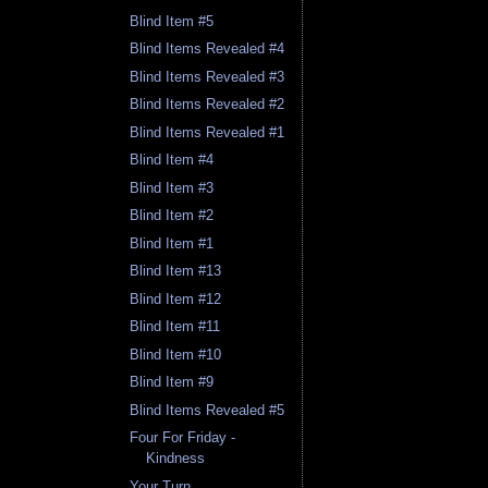
Blind Item #5
Blind Items Revealed #4
Blind Items Revealed #3
Blind Items Revealed #2
Blind Items Revealed #1
Blind Item #4
Blind Item #3
Blind Item #2
Blind Item #1
Blind Item #13
Blind Item #12
Blind Item #11
Blind Item #10
Blind Item #9
Blind Items Revealed #5
Four For Friday -
Kindness
Your Turn