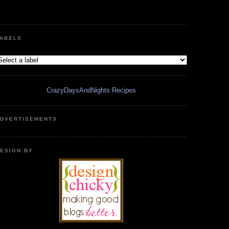
ABELS
CrazyDaysAndNights Recipes
DVERTISEMENTS
ESIGN BY