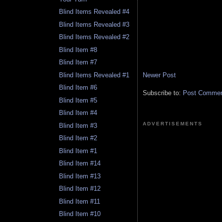
Blind Items Revealed #4
Blind Items Revealed #3
Blind Items Revealed #2
Blind Item #8
Blind Item #7
Newer Post
Blind Items Revealed #1
Blind Item #6
Subscribe to:
Post Comment
Blind Item #5
Blind Item #4
ADVERTISEMENTS
Blind Item #3
Blind Item #2
Blind Item #1
Blind Item #14
Blind Item #13
Blind Item #12
Blind Item #11
Blind Item #10