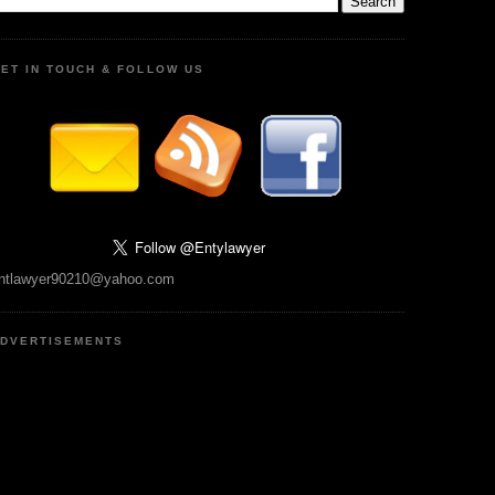
ET IN TOUCH & FOLLOW US
ntlawyer90210@yahoo.com
DVERTISEMENTS