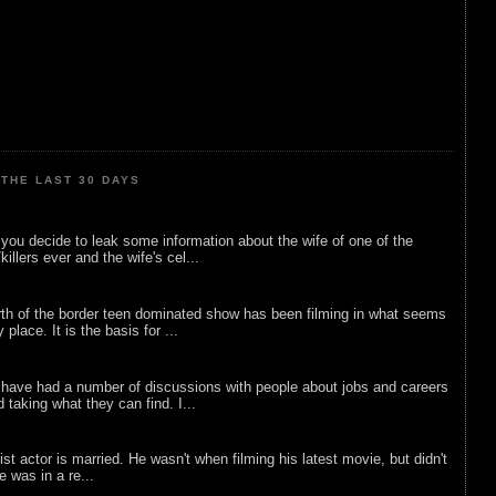
THE LAST 30 DAYS
ou decide to leak some information about the wife of one of the
illers ever and the wife's cel...
rth of the border teen dominated show has been filming in what seems
 place. It is the basis for ...
 have had a number of discussions with people about jobs and careers
d taking what they can find. I...
list actor is married. He wasn't when filming his latest movie, but didn't
he was in a re...