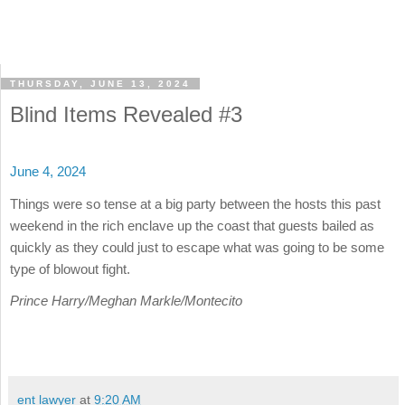
THURSDAY, JUNE 13, 2024
Blind Items Revealed #3
June 4, 2024
Things were so tense at a big party between the hosts this past
weekend in the rich enclave up the coast that guests bailed as
quickly as they could just to escape what was going to be some
type of blowout fight.
Prince Harry/Meghan Markle/Montecito
ent lawyer
at
9:20 AM