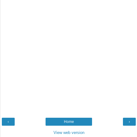
‹
Home
›
View web version