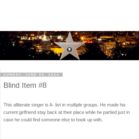
SUNDAY, JUNE 09, 2024
Blind Item #8
This alliterate singer is A- list in multiple groups. He made his
current girlfriend stay back at their place while he partied just in
case he could find someone else to hook up with.