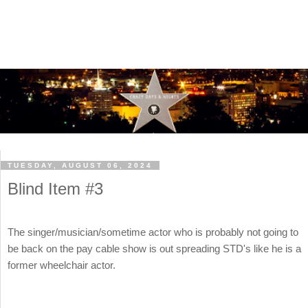
TUESDAY, AUGUST 06, 2024
Blind Item #3
The singer/musician/sometime actor who is probably not going to
be back on the pay cable show is out spreading STD's like he is a
former wheelchair actor.