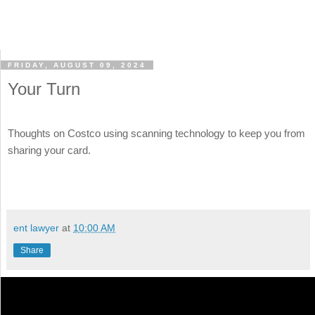
FRIDAY, AUGUST 09, 2024
Your Turn
Thoughts on Costco using scanning technology to keep you from
sharing your card.
ent lawyer
at
10:00 AM
Share