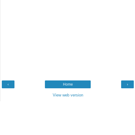
‹
Home
›
View web version