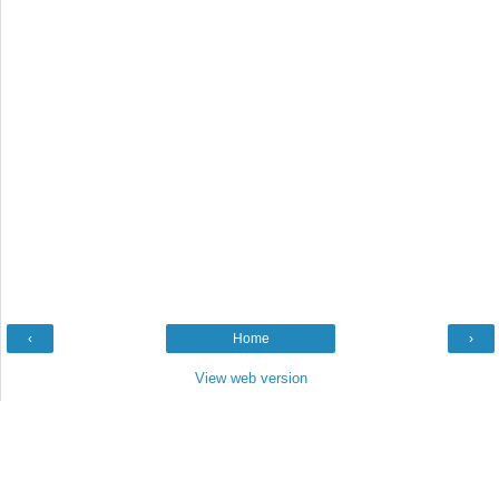
‹
Home
›
View web version