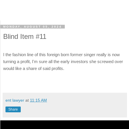
MONDAY, AUGUST 05, 2024
Blind Item #11
I the fashion line of this foreign born former singer really is now
turning a profit, I'm sure all the early investors she screwed over
would like a share of said profits.
ent lawyer
at
11:15 AM
Share