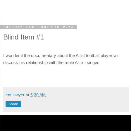
TUESDAY, SEPTEMBER 10, 2024
Blind Item #1
I wonder if the documentary about the A list football player will
discuss his relationship with the male A- list singer.
ent lawyer
at
6:30 AM
Share