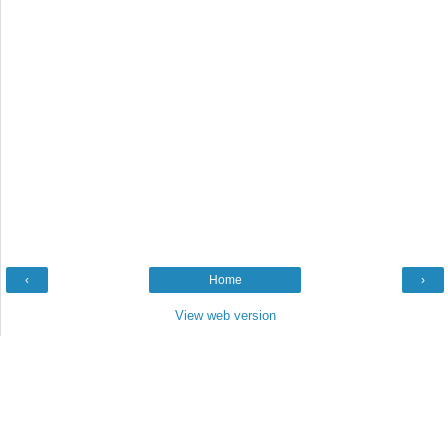
‹
Home
›
View web version