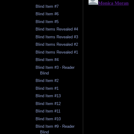
Blind Item #7
Blind Item #6
Blind Item #5
Blind Items Revealed #4
Blind Items Revealed #3
Blind Items Revealed #2
Blind Items Revealed #1
Blind Item #4
Blind Item #3 - Reader
Blind
Blind Item #2
Blind Item #1
Blind Item #13
Blind Item #12
Blind Item #11
Blind Item #10
Blind Item #9 - Reader
Blind