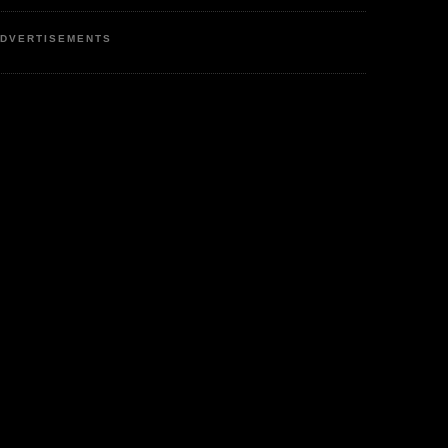
DVERTISEMENTS