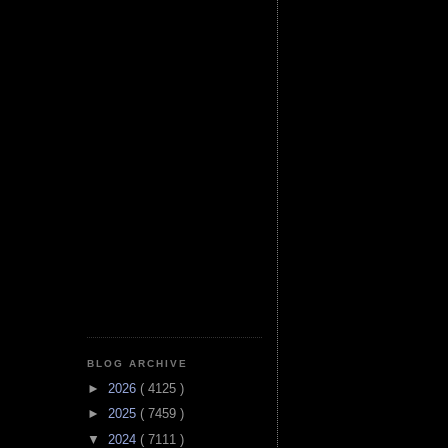
BLOG ARCHIVE
►
2026
( 4125 )
►
2025
( 7459 )
▼
2024
( 7111 )