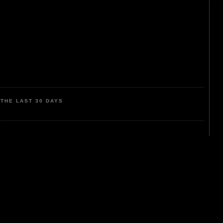
THE LAST 30 DAYS