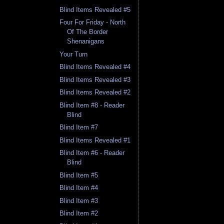
Blind Items Revealed #5
Four For Friday - North
Of The Border
Shenanigans
Your Turn
Blind Items Revealed #4
Blind Items Revealed #3
Blind Items Revealed #2
Blind Item #8 - Reader
Blind
Blind Item #7
Blind Items Revealed #1
Blind Item #6 - Reader
Blind
Blind Item #5
Blind Item #4
Blind Item #3
Blind Item #2