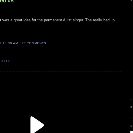
led #5
A
was a great idea for the permanent A list singer. The really bad lip
AT
10:30 AM
13 COMMENTS
VEALED
P
S