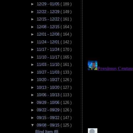
►
12/29 - 01/05
( 189 )
►
12/22 - 12/29
( 149 )
►
12/15 - 12/22
( 161 )
►
12/08 - 12/15
( 164 )
►
12/01 - 12/08
( 164 )
►
11/24 - 12/01
( 142 )
►
11/17 - 11/24
( 170 )
►
11/10 - 11/17
( 165 )
►
11/03 - 11/10
( 161 )
►
10/27 - 11/03
( 133 )
►
10/20 - 10/27
( 126 )
►
10/13 - 10/20
( 127 )
►
10/06 - 10/13
( 113 )
►
09/29 - 10/06
( 126 )
►
09/22 - 09/29
( 126 )
►
09/15 - 09/22
( 147 )
▼
09/08 - 09/15
( 125 )
Blind Item #8