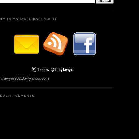
ET IN TOUCH & FOLLOW US
ntlawyer90210@yahoo.com
DVERTISEMENTS