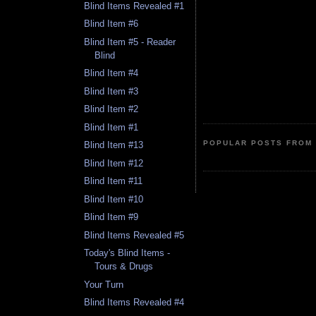
Blind Items Revealed #1
Blind Item #6
Blind Item #5 - Reader
Blind
Blind Item #4
Blind Item #3
Blind Item #2
Blind Item #1
POPULAR POSTS FROM 
Blind Item #13
Blind Item #12
Blind Item #11
Blind Item #10
Blind Item #9
Blind Items Revealed #5
Today's Blind Items -
Tours & Drugs
Your Turn
Blind Items Revealed #4