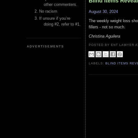
Blind Items Revea
other commenters.
No racism
August 30, 2024
If unsure if you’re
The weekly weight loss shot 
doing #2, refer to #1.
fillers - not so much.
Christina Aguilera
POSTED BY ENT LAWYER
ADVERTISEMENTS
LABELS:
BLIND ITEMS RE