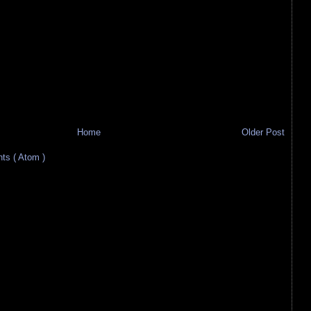
Home
Older Post
s ( Atom )