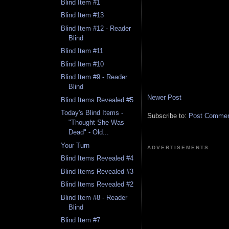
Blind Item #1
Blind Item #13
Blind Item #12 - Reader
Blind
Blind Item #11
Blind Item #10
Blind Item #9 - Reader
Blind
Newer Post
Blind Items Revealed #5
Today's Blind Items -
Subscribe to:
Post Comment
"Thought She Was
Dead" - Old...
Your Turn
ADVERTISEMENTS
Blind Items Revealed #4
Blind Items Revealed #3
Blind Items Revealed #2
Blind Item #8 - Reader
Blind
Blind Item #7