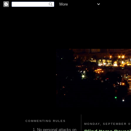
COMMENTING RULES
MONDAY, SEPTEMBER 0
No personal attacks on