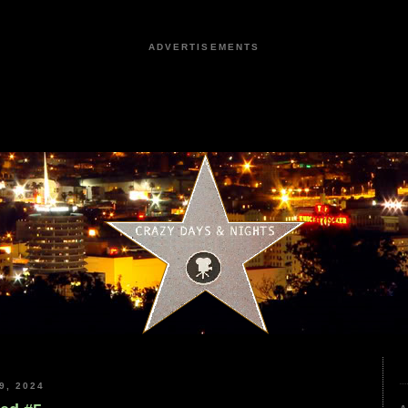
ADVERTISEMENTS
9, 2024