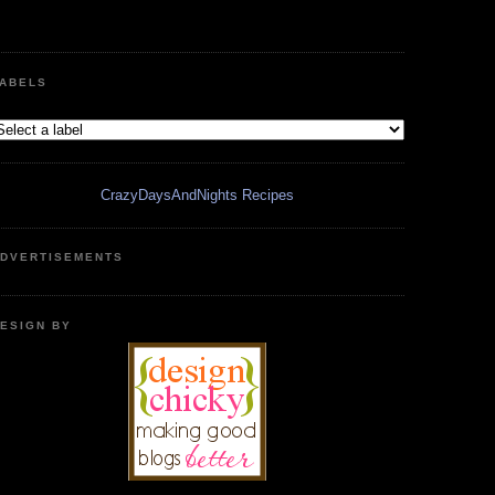
ABELS
CrazyDaysAndNights Recipes
DVERTISEMENTS
ESIGN BY