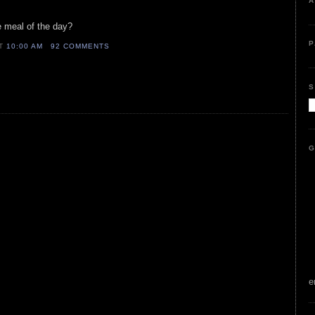
A
 meal of the day?
P
AT
10:00 AM
92 COMMENTS
S
G
e