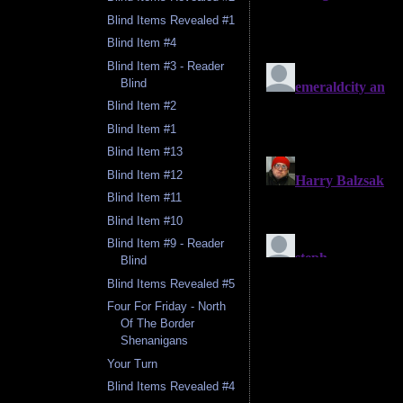
Blind Items Revealed #1
Blind Item #4
Blind Item #3 - Reader
Blind
Blind Item #2
Blind Item #1
Blind Item #13
Blind Item #12
Blind Item #11
Blind Item #10
Blind Item #9 - Reader
Blind
Blind Items Revealed #5
Four For Friday - North
Of The Border
Shenanigans
Your Turn
Blind Items Revealed #4