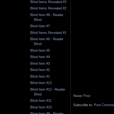
Blind Items Revealed #3
Blind Items Revealed #2
Blind Item #8 - Reader
Blind
Blind Item #7
Blind Items Revealed #1
Blind Item #6 - Reader
Blind
Blind Item #5
Blind Item #4
Blind Item #3
Blind Item #2
Blind Item #1
Blind Item #13
Blind Item #12 - Reader
Blind
Newer Post
Blind Item #11
Subscribe to:
Post Comment
Blind Item #10
Blind Item #9 - Reader