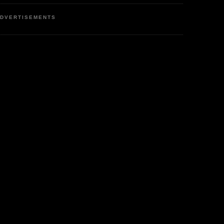
DVERTISEMENTS