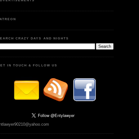
DVERTISEMENTS
ATREON
EARCH CRAZY DAYS AND NIGHTS
ET IN TOUCH & FOLLOW US
ntlawyer90210@yahoo.com