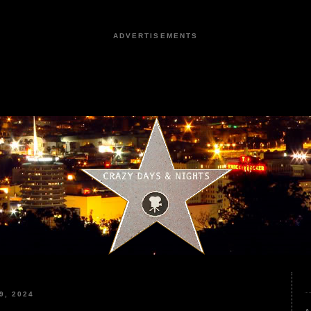
ADVERTISEMENTS
9, 2024