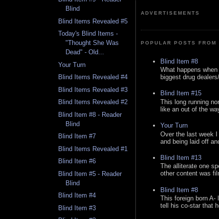
Blind
ADVERTISEMENTS
Blind Items Revealed #5
Today's Blind Items -
"Thought She Was
POPULAR POSTS FROM 
Dead" - Old...
Blind Item #8
Your Turn
What happens when y
biggest drug dealers/k
Blind Items Revealed #4
Blind Items Revealed #3
Blind Item #15
This long running no
Blind Items Revealed #2
like an out of the way
Blind Item #8 - Reader
Blind
Your Turn
Over the last week I
Blind Item #7
and being laid off an
Blind Items Revealed #1
Blind Item #13
Blind Item #6
The alliterate one spe
other content was fi
Blind Item #5 - Reader
Blind
Blind Item #8
Blind Item #4
This foreign born A- 
tell his co-star that 
Blind Item #3