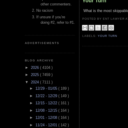
Your Turn
other commenters.
No racism
What is the most skippable
If unsure if you’re
POSTED BY ENT LAWYER
doing #2, refer to #1.
LABELS:
YOUR TURN
ADVERTISEMENTS
BLOG ARCHIVE
►
2026
( 4104 )
►
2025
( 7459 )
▼
2024
( 7111 )
►
12/29 - 01/05
( 189 )
►
12/22 - 12/29
( 149 )
►
12/15 - 12/22
( 161 )
►
12/08 - 12/15
( 164 )
►
12/01 - 12/08
( 164 )
►
11/24 - 12/01
( 142 )