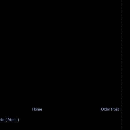
Home
Older Post
s ( Atom )