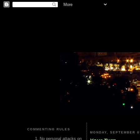
COMMENTING RULES
MONDAY, SEPTEMBER 0
No personal attacks on