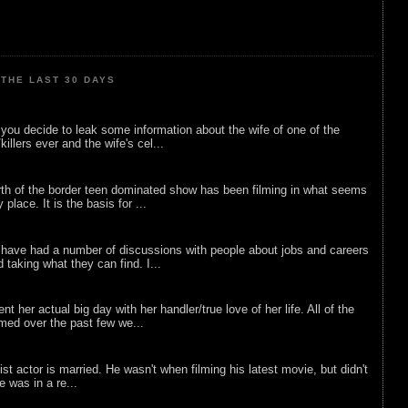
THE LAST 30 DAYS
ou decide to leak some information about the wife of one of the
illers ever and the wife's cel...
rth of the border teen dominated show has been filming in what seems
 place. It is the basis for ...
 have had a number of discussions with people about jobs and careers
d taking what they can find. I...
nt her actual big day with her handler/true love of her life. All of the
lmed over the past few we...
list actor is married. He wasn't when filming his latest movie, but didn't
he was in a re...