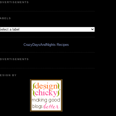
DVERTISEMENTS
ABELS
CrazyDaysAndNights Recipes
DVERTISEMENTS
ESIGN BY