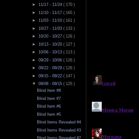
►
11/17 - 11/24
( 170 )
►
11/10 - 11/17
( 165 )
►
11/03 - 11/10
( 161 )
►
10/27 - 11/03
( 133 )
►
10/20 - 10/27
( 126 )
►
10/13 - 10/20
( 127 )
►
10/06 - 10/13
( 113 )
►
09/29 - 10/06
( 126 )
►
09/22 - 09/29
( 126 )
►
09/15 - 09/22
( 147 )
▼
09/08 - 09/15
( 125 )
Blind Item #8
Blind Item #7
Blind Item #6
Blind Item #5
Blind Items Revealed #4
Blind Items Revealed #3
Blind Items Revealed #2