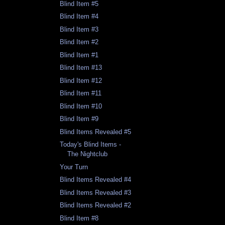
Blind Item #5
Blind Item #4
Blind Item #3
Blind Item #2
Blind Item #1
Blind Item #13
Blind Item #12
Blind Item #11
Blind Item #10
Blind Item #9
Blind Items Revealed #5
Today's Blind Items -
The Nightclub
Your Turn
Blind Items Revealed #4
Blind Items Revealed #3
Blind Items Revealed #2
Blind Item #8