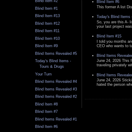
Blind Item #2
Blind Item #6
This former A list Di
Blind Item #1
Blind Item #13
Today's Blind Items
So, you are this A- 
Blind Item #12
your last project was
Blind Item #11
Blind Item #15
Blind Item #10
I told you months an
CEO who wants to tak
Blind Item #9
Blind Items Revealed #5
Blind Items Reveale
June 24, 2026 This f
Today's Blind Items -
traveling privately w
Tours & Drugs
Your Turn
Blind Items Reveale
June 24, 2026 Stick
Blind Items Revealed #4
hated the person who 
Blind Items Revealed #3
Blind Items Revealed #2
Blind Item #8
Blind Item #7
Blind Items Revealed #1
Blind Item #6