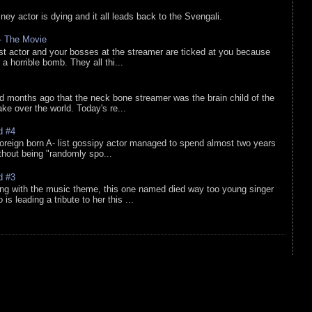
sney actor is dying and it all leads back to the Svengali.
 - The Movie
list actor and your bosses at the streamer are ticked at you because
 a horrible bomb. They all thi...
d months ago that the neck bone streamer was the brain child of the
e over the world. Today's re...
d #4
oreign born A- list gossipy actor managed to spend almost two years
ithout being "randomly spo...
d #3
ing with the music theme, this one named died way too young singer
is leading a tribute to her this ...