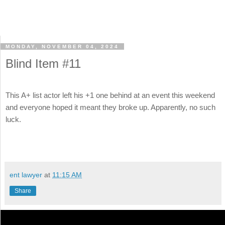
MONDAY, NOVEMBER 04, 2024
Blind Item #11
This A+ list actor left his +1 one behind at an event this weekend
and everyone hoped it meant they broke up. Apparently, no such
luck.
ent lawyer
at
11:15 AM
Share