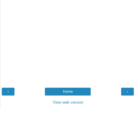
‹
Home
›
View web version