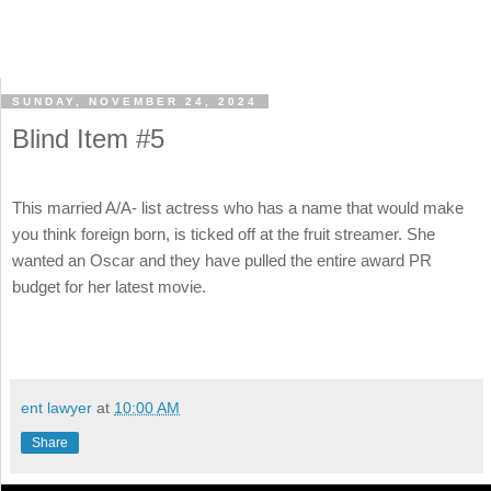
SUNDAY, NOVEMBER 24, 2024
Blind Item #5
This married A/A- list actress who has a name that would make
you think foreign born, is ticked off at the fruit streamer. She
wanted an Oscar and they have pulled the entire award PR
budget for her latest movie.
ent lawyer
at
10:00 AM
Share