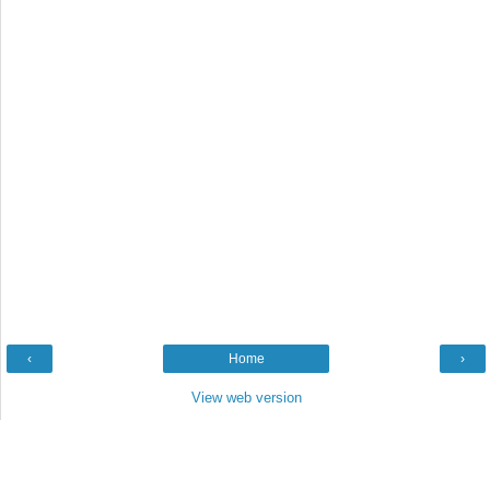
‹
Home
›
View web version