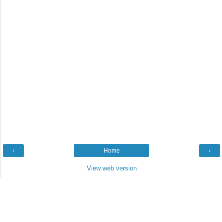
‹
Home
›
View web version