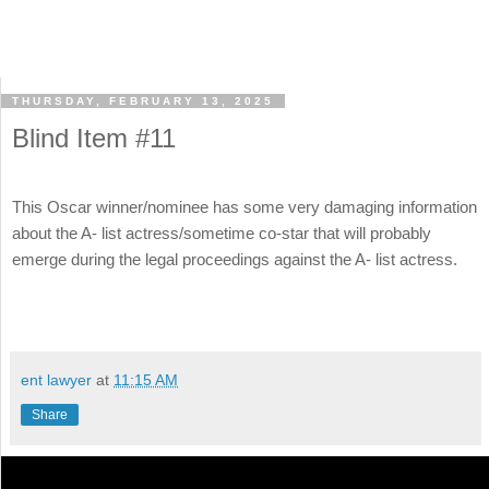
THURSDAY, FEBRUARY 13, 2025
Blind Item #11
This Oscar winner/nominee has some very damaging information
about the A- list actress/sometime co-star that will probably
emerge during the legal proceedings against the A- list actress.
ent lawyer
at
11:15 AM
Share