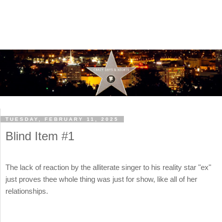
TUESDAY, FEBRUARY 11, 2025
Blind Item #1
The lack of reaction by the alliterate singer to his reality star "ex"
just proves thee whole thing was just for show, like all of her
relationships.