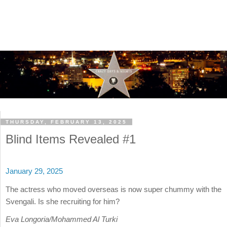
THURSDAY, FEBRUARY 13, 2025
Blind Items Revealed #1
January 29, 2025
The actress who moved overseas is now super chummy with the
Svengali. Is she recruiting for him?
Eva Longoria/Mohammed Al Turki