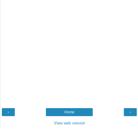
‹
Home
›
View web version