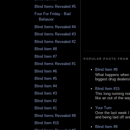
Blind Items Revealed #5
Four For Friday - Bad
Behavior
Blind Items Revealed #4
Blind Items Revealed #3
Blind Items Revealed #2
Blind Item #8
Blind Item #7
POPULAR POSTS FROM 
Blind Items Revealed #1
Blind Item #8
Blind Item #6
What happens when y
Blind Item #5
biggest drug dealers/k
Blind Item #4
Blind Item #15
Blind Item #3
This long running no
like an out of the way
Blind Item #2
Your Turn
Blind Item #1
Over the last week I
Blind Items Revealed #8
and being laid off an
Blind Item #15
Blind Item #8