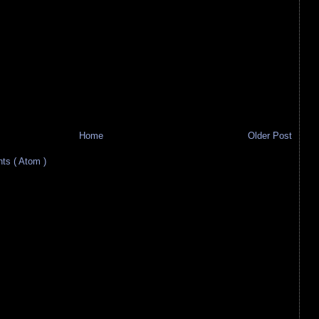
Home
Older Post
s ( Atom )