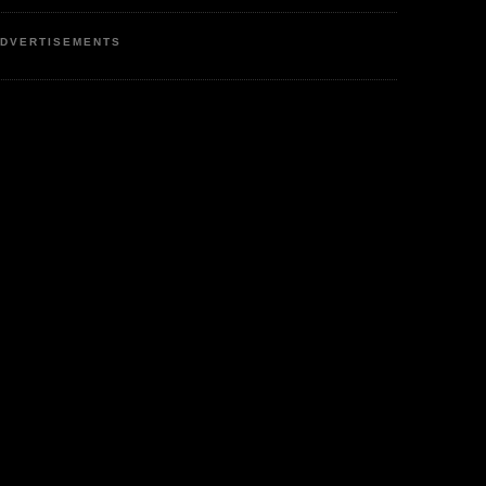
DVERTISEMENTS