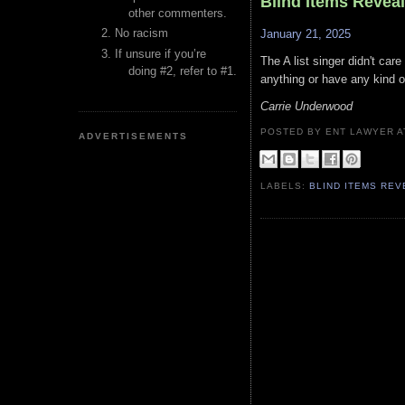
Blind Items Revea
other commenters.
No racism
January 21, 2025
If unsure if you’re
The A list singer didn't car
doing #2, refer to #1.
anything or have any kind of
Carrie Underwood
POSTED BY ENT LAWYER
ADVERTISEMENTS
LABELS:
BLIND ITEMS RE