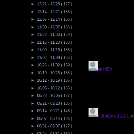
►
12/21 - 12/28
( 127 )
►
12/14 - 12/21
( 135 )
►
12/07 - 12/14
( 136 )
►
11/30 - 12/07
( 136 )
►
11/23 - 11/30
( 129 )
►
11/16 - 11/23
( 136 )
►
11/09 - 11/16
( 136 )
►
11/02 - 11/09
( 135 )
►
10/26 - 11/02
( 139 )
►
10/19 - 10/26
( 138 )
►
10/12 - 10/19
( 135 )
►
10/05 - 10/12
( 135 )
►
09/28 - 10/05
( 137 )
►
09/21 - 09/28
( 136 )
►
09/14 - 09/21
( 146 )
►
09/07 - 09/14
( 136 )
►
08/31 - 09/07
( 127 )
►
08/24 - 08/31
( 139 )