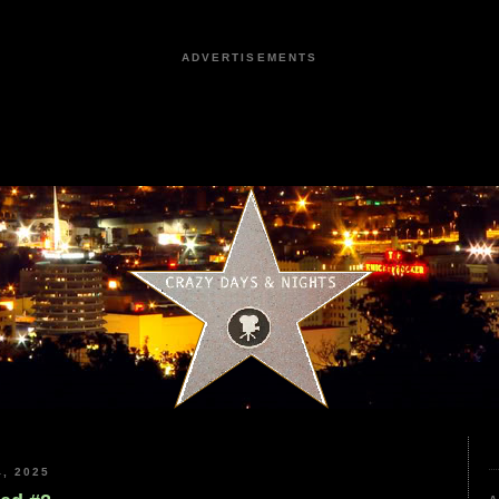
ADVERTISEMENTS
, 2025