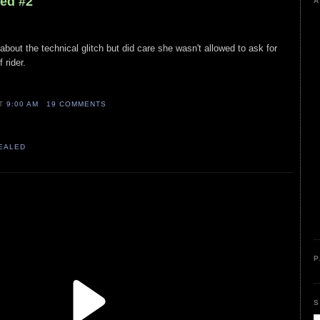
led #2
A
e about the technical glitch but did care she wasn't allowed to ask for
 rider.
AT
9:00 AM
19 COMMENTS
VEALED
P
S