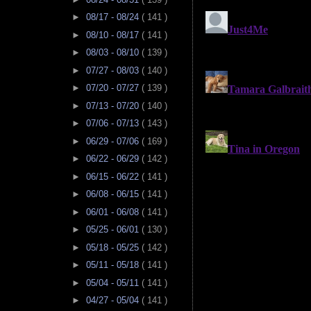
►
08/17 - 08/24
( 141 )
►
08/10 - 08/17
( 141 )
►
08/03 - 08/10
( 139 )
►
07/27 - 08/03
( 140 )
►
07/20 - 07/27
( 139 )
►
07/13 - 07/20
( 140 )
►
07/06 - 07/13
( 143 )
►
06/29 - 07/06
( 169 )
►
06/22 - 06/29
( 142 )
►
06/15 - 06/22
( 141 )
►
06/08 - 06/15
( 141 )
►
06/01 - 06/08
( 141 )
►
05/25 - 06/01
( 130 )
►
05/18 - 05/25
( 142 )
►
05/11 - 05/18
( 141 )
►
05/04 - 05/11
( 141 )
►
04/27 - 05/04
( 141 )