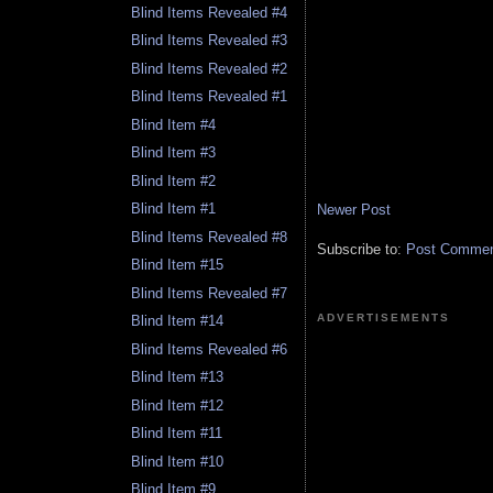
Blind Items Revealed #4
Blind Items Revealed #3
Blind Items Revealed #2
Blind Items Revealed #1
Blind Item #4
Blind Item #3
Blind Item #2
Blind Item #1
Newer Post
Blind Items Revealed #8
Subscribe to:
Post Comment
Blind Item #15
Blind Items Revealed #7
ADVERTISEMENTS
Blind Item #14
Blind Items Revealed #6
Blind Item #13
Blind Item #12
Blind Item #11
Blind Item #10
Blind Item #9