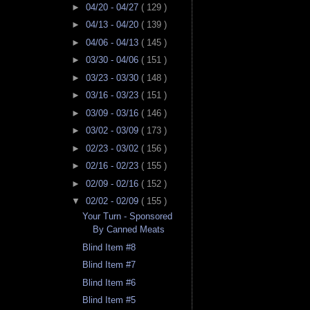
►
04/20 - 04/27
( 129 )
►
04/13 - 04/20
( 139 )
►
04/06 - 04/13
( 145 )
►
03/30 - 04/06
( 151 )
►
03/23 - 03/30
( 148 )
►
03/16 - 03/23
( 151 )
►
03/09 - 03/16
( 146 )
►
03/02 - 03/09
( 173 )
►
02/23 - 03/02
( 156 )
►
02/16 - 02/23
( 155 )
►
02/09 - 02/16
( 152 )
▼
02/02 - 02/09
( 155 )
Your Turn - Sponsored
By Canned Meats
Blind Item #8
Blind Item #7
Blind Item #6
Blind Item #5