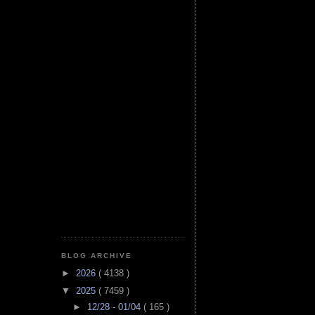
BLOG ARCHIVE
►
2026
( 4138 )
▼
2025
( 7459 )
►
12/28 - 01/04
( 165 )