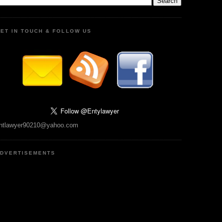
ET IN TOUCH & FOLLOW US
ntlawyer90210@yahoo.com
DVERTISEMENTS