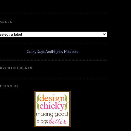
ABELS
CrazyDaysAndNights Recipes
DVERTISEMENTS
ESIGN BY