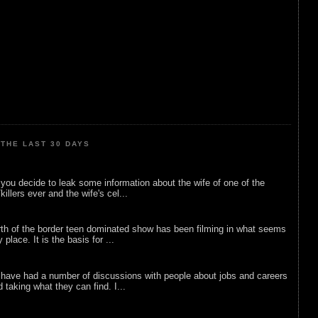
THE LAST 30 DAYS
ou decide to leak some information about the wife of one of the
illers ever and the wife's cel...
rth of the border teen dominated show has been filming in what seems
 place. It is the basis for ...
 have had a number of discussions with people about jobs and careers
d taking what they can find. I...