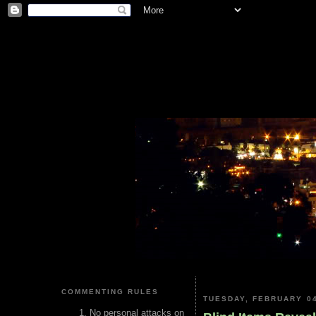
COMMENTING RULES
TUESDAY, FEBRUARY 04
No personal attacks on