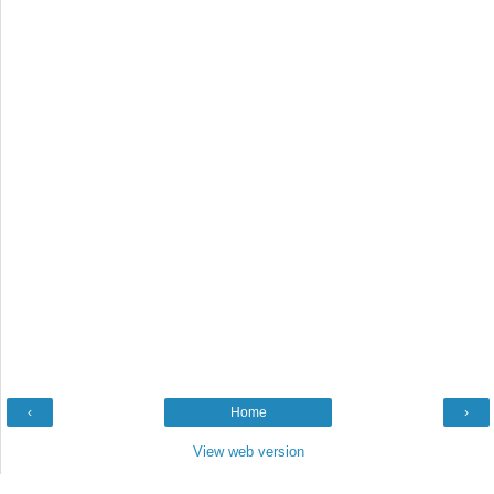
‹
Home
›
View web version