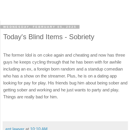
WEDNESDAY, FEBRUARY 05, 2025
Today's Blind Items - Sobriety
The former Idol is on coke again and cheating and now has three
guys he keeps cycling through that he has been with for awhile
including an ex, a foreign born random and a standup comedian
who has a show on the streamer. Plus, he is on a dating app
looking for pay for play. His friends bug him about being sober and
getting sober and working and he just wants to party and play.
Things are really bad for him.
ent lawyer
at
10:10 AM