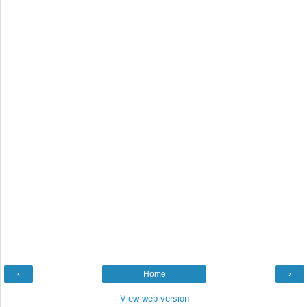
‹
Home
›
View web version