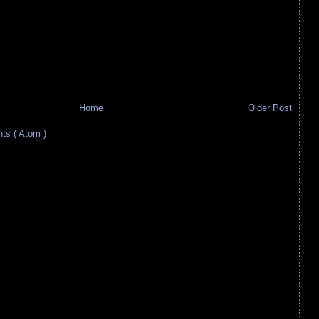
Home
Older Post
s ( Atom )