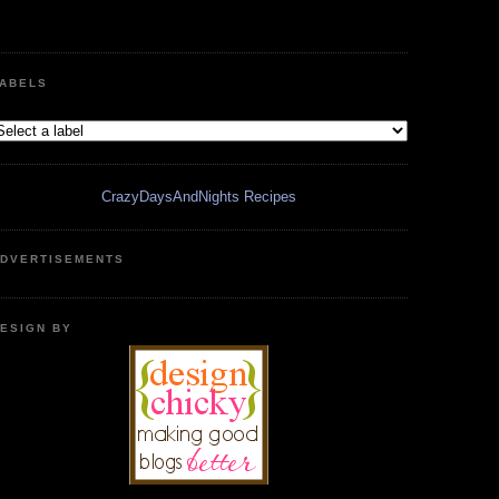
ABELS
CrazyDaysAndNights Recipes
DVERTISEMENTS
ESIGN BY