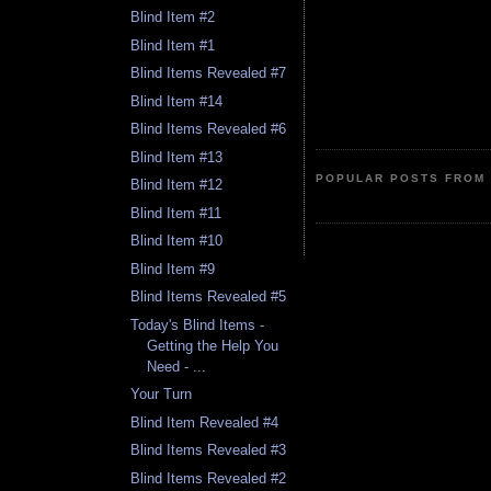
Blind Item #2
Blind Item #1
Blind Items Revealed #7
Blind Item #14
Blind Items Revealed #6
Blind Item #13
POPULAR POSTS FROM 
Blind Item #12
Blind Item #11
Blind Item #10
Blind Item #9
Blind Items Revealed #5
Today's Blind Items -
Getting the Help You
Need - ...
Your Turn
Blind Item Revealed #4
Blind Items Revealed #3
Blind Items Revealed #2