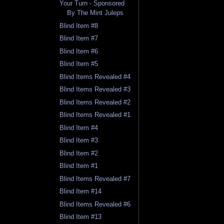
Your Turn - Sponsored
By The Mint Juleps
Blind Item #8
Blind Item #7
Blind Item #6
Blind Item #5
Blind Items Revealed #4
Blind Items Revealed #3
Blind Items Revealed #2
Blind Items Revealed #1
Blind Item #4
Blind Item #3
Blind Item #2
Blind Item #1
Blind Items Revealed #7
Blind Item #14
Blind Items Revealed #6
Blind Item #13