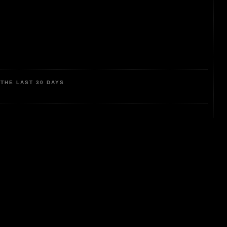
THE LAST 30 DAYS