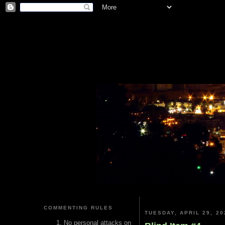
COMMENTING RULES
TUESDAY, APRIL 29, 20
No personal attacks on