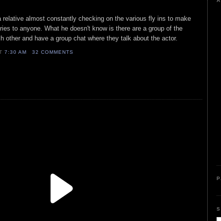
A
 relative almost constantly checking on the various fly ins to make
tories to anyone. What he doesn't know is there are a group of the
other and have a group chat where they talk about the actor.
AT
7:30 AM
32 COMMENTS
P
S