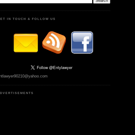
ET IN TOUCH & FOLLOW US
ntlawyer90210@yahoo.com
DVERTISEMENTS