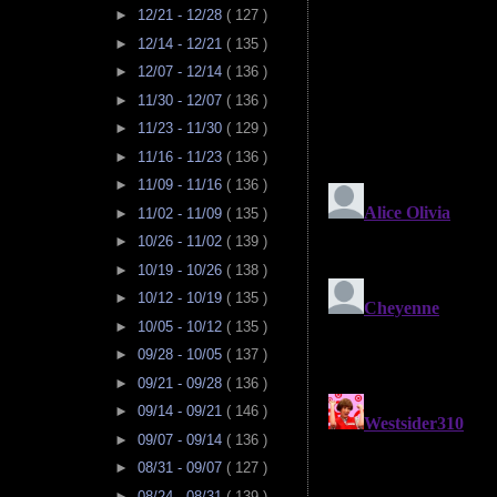
►
12/21 - 12/28
( 127 )
►
12/14 - 12/21
( 135 )
►
12/07 - 12/14
( 136 )
►
11/30 - 12/07
( 136 )
►
11/23 - 11/30
( 129 )
►
11/16 - 11/23
( 136 )
►
11/09 - 11/16
( 136 )
►
11/02 - 11/09
( 135 )
►
10/26 - 11/02
( 139 )
►
10/19 - 10/26
( 138 )
►
10/12 - 10/19
( 135 )
►
10/05 - 10/12
( 135 )
►
09/28 - 10/05
( 137 )
►
09/21 - 09/28
( 136 )
►
09/14 - 09/21
( 146 )
►
09/07 - 09/14
( 136 )
►
08/31 - 09/07
( 127 )
►
08/24 - 08/31
( 139 )