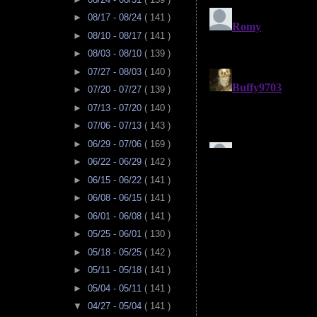
►
08/17 - 08/24
( 141 )
►
08/10 - 08/17
( 141 )
►
08/03 - 08/10
( 139 )
►
07/27 - 08/03
( 140 )
►
07/20 - 07/27
( 139 )
►
07/13 - 07/20
( 140 )
►
07/06 - 07/13
( 143 )
►
06/29 - 07/06
( 169 )
►
06/22 - 06/29
( 142 )
►
06/15 - 06/22
( 141 )
►
06/08 - 06/15
( 141 )
►
06/01 - 06/08
( 141 )
►
05/25 - 06/01
( 130 )
►
05/18 - 05/25
( 142 )
►
05/11 - 05/18
( 141 )
►
05/04 - 05/11
( 141 )
▼
04/27 - 05/04
( 141 )