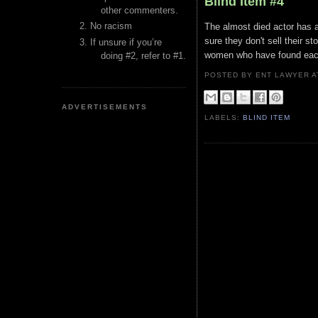
Blind Item #4
other commenters.
No racism
The almost died actor has a
sure they don't sell their s
If unsure if you’re
women who have found each 
doing #2, refer to #1.
POSTED BY ENT LAWYER
ADVERTISEMENTS
LABELS:
BLIND ITEM