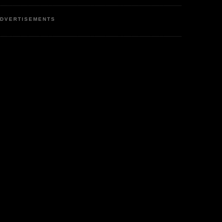
DVERTISEMENTS