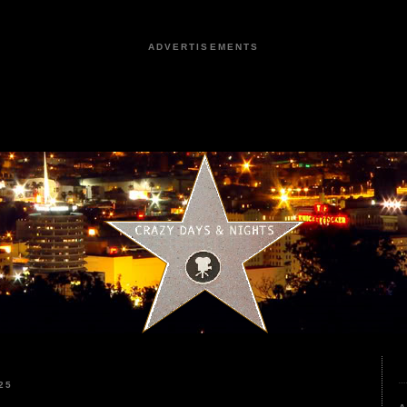
ADVERTISEMENTS
25