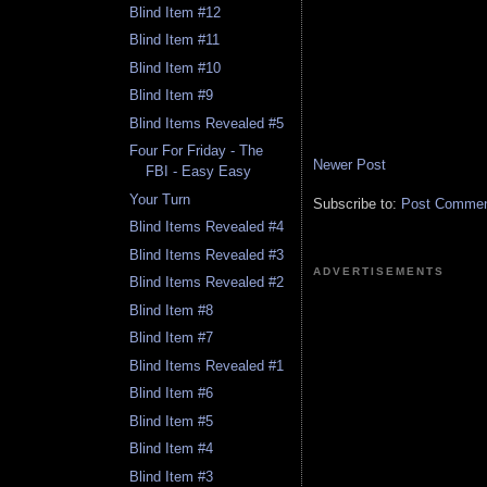
Blind Item #12
Blind Item #11
Blind Item #10
Blind Item #9
Blind Items Revealed #5
Four For Friday - The
Newer Post
FBI - Easy Easy
Your Turn
Subscribe to:
Post Comment
Blind Items Revealed #4
Blind Items Revealed #3
ADVERTISEMENTS
Blind Items Revealed #2
Blind Item #8
Blind Item #7
Blind Items Revealed #1
Blind Item #6
Blind Item #5
Blind Item #4
Blind Item #3