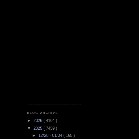
BLOG ARCHIVE
►
2026
( 4104 )
▼
2025
( 7459 )
►
12/28 - 01/04
( 165 )