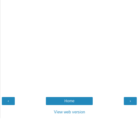
‹
Home
›
View web version