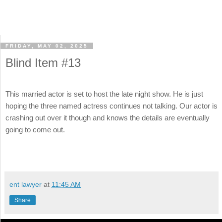
FRIDAY, MAY 02, 2025
Blind Item #13
This married actor is set to host the late night show. He is just
hoping the three named actress continues not talking. Our actor is
crashing out over it though and knows the details are eventually
going to come out.
ent lawyer
at
11:45 AM
Share