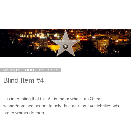
MONDAY, APRIL 28, 2025
Blind Item #4
It is interesting that this A- list actor who is an Oscar
winner/nominee seems to only date actresses/celebrities who
prefer women to men.