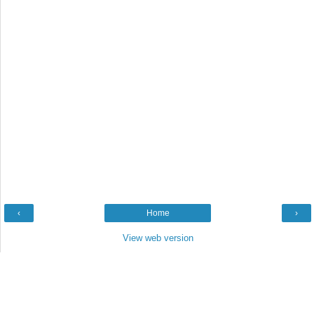
‹
Home
›
View web version