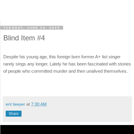
TUESDAY, JUNE 24, 2025
Blind Item #4
Despite his young age, this foreign born former A+ list singer
rarely sings any longer. Lately he has been fascinated with stories
of people who committed murder and then unalived themselves.
ent lawyer
at
7:30 AM
Share