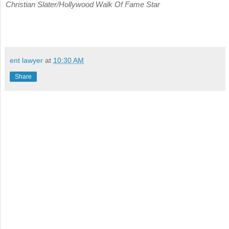
Christian Slater/Hollywood Walk Of Fame Star
ent lawyer
at
10:30 AM
Share