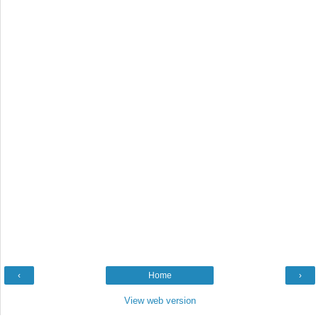
‹
Home
›
View web version