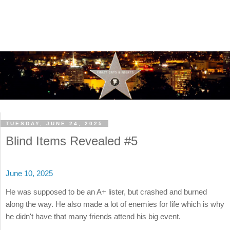
TUESDAY, JUNE 24, 2025
Blind Items Revealed #5
June 10, 2025
He was supposed to be an A+ lister, but crashed and burned
along the way. He also made a lot of enemies for life which is why
he didn't have that many friends attend his big event.