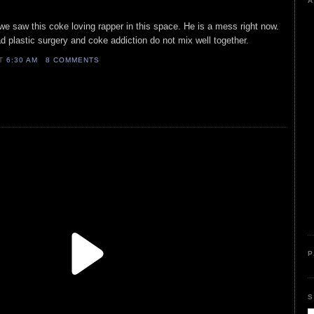
A
we saw this coke loving rapper in this space. He is a mess right now.
 plastic surgery and coke addiction do not mix well together.
AT
6:30 AM
8 COMMENTS
P
S