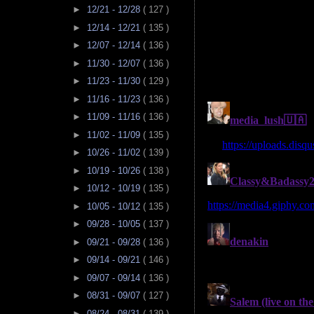
►
12/21 - 12/28
( 127 )
►
12/14 - 12/21
( 135 )
►
12/07 - 12/14
( 136 )
►
11/30 - 12/07
( 136 )
►
11/23 - 11/30
( 129 )
►
11/16 - 11/23
( 136 )
►
11/09 - 11/16
( 136 )
►
11/02 - 11/09
( 135 )
►
10/26 - 11/02
( 139 )
►
10/19 - 10/26
( 138 )
►
10/12 - 10/19
( 135 )
►
10/05 - 10/12
( 135 )
►
09/28 - 10/05
( 137 )
►
09/21 - 09/28
( 136 )
►
09/14 - 09/21
( 146 )
►
09/07 - 09/14
( 136 )
►
08/31 - 09/07
( 127 )
►
08/24 - 08/31
( 139 )