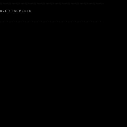
DVERTISEMENTS