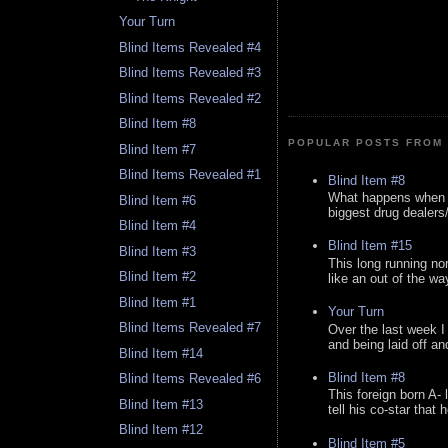
Your Turn
Blind Items Revealed #4
Blind Items Revealed #3
Blind Items Revealed #2
Blind Item #8
POPULAR POSTS FROM 
Blind Item #7
Blind Items Revealed #1
Blind Item #8
What happens when y
Blind Item #6
biggest drug dealers/k
Blind Item #4
Blind Item #15
Blind Item #3
This long running no
Blind Item #2
like an out of the way
Blind Item #1
Your Turn
Blind Items Revealed #7
Over the last week I
and being laid off an
Blind Item #14
Blind Item #8
Blind Items Revealed #6
This foreign born A- 
Blind Item #13
tell his co-star that 
Blind Item #12
Blind Item #5