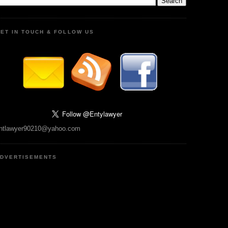
ET IN TOUCH & FOLLOW US
ntlawyer90210@yahoo.com
DVERTISEMENTS