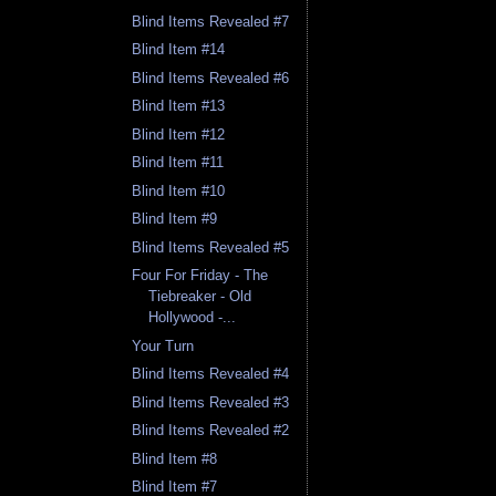
Blind Items Revealed #7
Blind Item #14
Blind Items Revealed #6
Blind Item #13
Blind Item #12
Blind Item #11
Blind Item #10
Blind Item #9
Blind Items Revealed #5
Four For Friday - The
Tiebreaker - Old
Hollywood -...
Your Turn
Blind Items Revealed #4
Blind Items Revealed #3
Blind Items Revealed #2
Blind Item #8
Blind Item #7