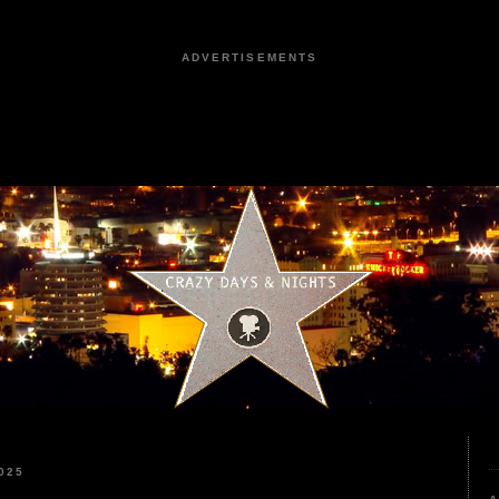
ADVERTISEMENTS
025