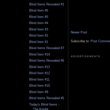
Blind Items Revealed #1
Blind Item #6
Blind Item #5
Blind Item #4
Blind Item #3
Newer Post
Blind Item #2
Subscribe to:
Post Comment
Blind Item #1
Blind Items Revealed #7
Blind Item #14
ADVERTISEMENTS
Blind Items Revealed #6
Blind Item #13
Blind Item #12
Blind Item #11
Blind Item #10
Blind Item #9
Blind Items Revealed #5
Today's Blind Items -
The Knight