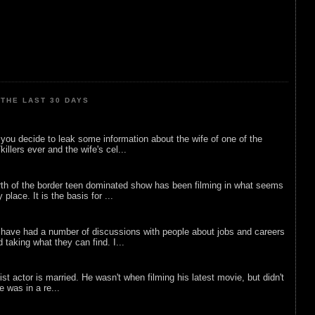
THE LAST 30 DAYS
ou decide to leak some information about the wife of one of the
illers ever and the wife's cel...
rth of the border teen dominated show has been filming in what seems
 place. It is the basis for ...
 have had a number of discussions with people about jobs and careers
d taking what they can find. I...
list actor is married. He wasn't when filming his latest movie, but didn't
he was in a re...