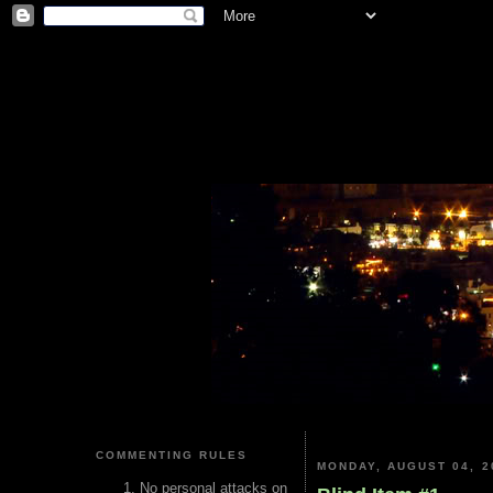
COMMENTING RULES
MONDAY, AUGUST 04, 2
No personal attacks on