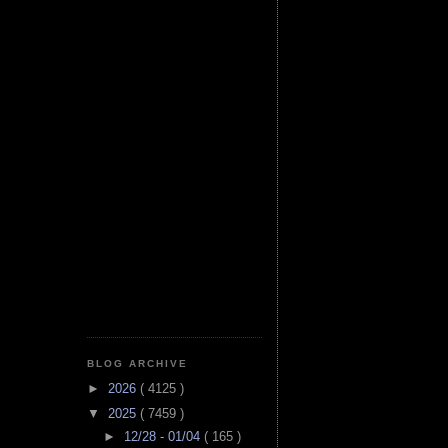
BLOG ARCHIVE
►
2026
( 4125 )
▼
2025
( 7459 )
►
12/28 - 01/04
( 165 )