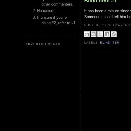
Blind Item #1
other commenters.
No racism
It has been a minute since 
Someone should tell him bad
If unsure if you’re
doing #2, refer to #1.
POSTED BY ENT LAWYER
LABELS:
BLIND ITEM
ADVERTISEMENTS