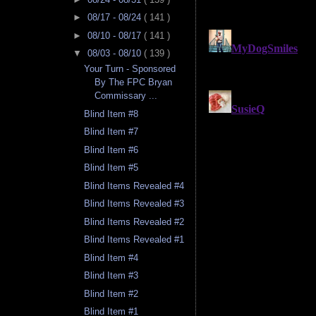
►
08/17 - 08/24
( 141 )
►
08/10 - 08/17
( 141 )
▼
08/03 - 08/10
( 139 )
Your Turn - Sponsored
By The FPC Bryan
Commissary ...
Blind Item #8
Blind Item #7
Blind Item #6
Blind Item #5
Blind Items Revealed #4
Blind Items Revealed #3
Blind Items Revealed #2
Blind Items Revealed #1
Blind Item #4
Blind Item #3
Blind Item #2
Blind Item #1