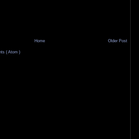
Home
Older Post
s ( Atom )