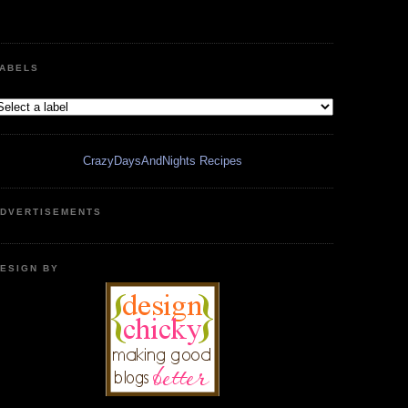
ABELS
CrazyDaysAndNights Recipes
DVERTISEMENTS
ESIGN BY