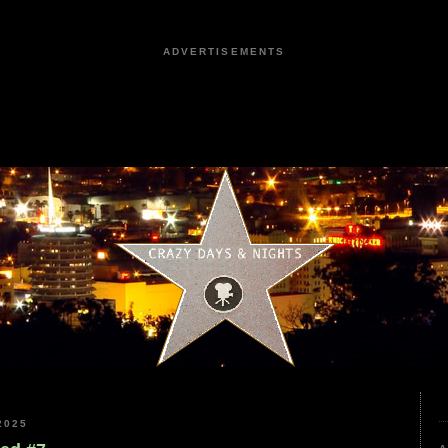
ADVERTISEMENTS
2025