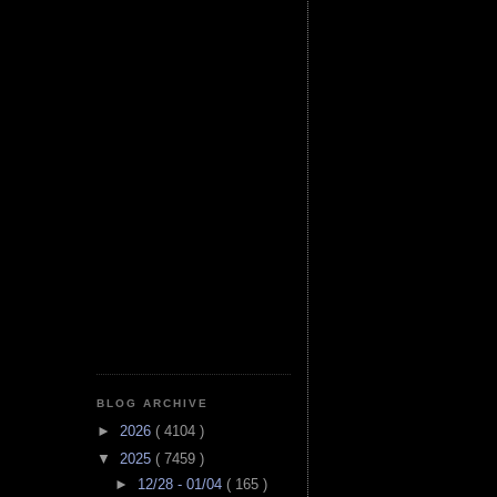
BLOG ARCHIVE
►
2026
( 4104 )
▼
2025
( 7459 )
►
12/28 - 01/04
( 165 )