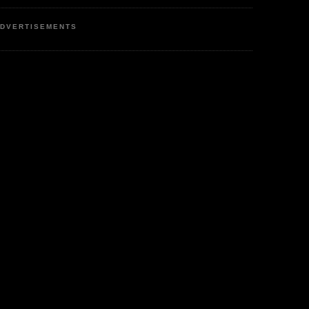
DVERTISEMENTS