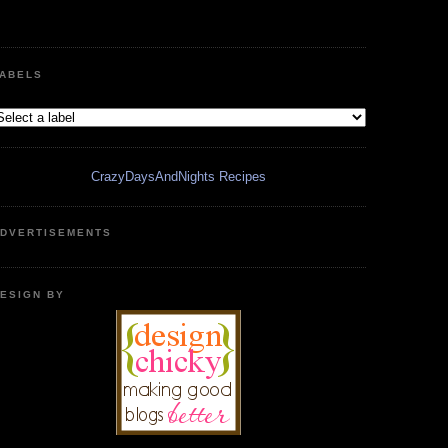
ABELS
CrazyDaysAndNights Recipes
DVERTISEMENTS
ESIGN BY