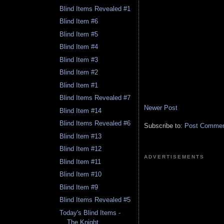
Blind Items Revealed #1
Blind Item #6
Blind Item #5
Blind Item #4
Blind Item #3
Blind Item #2
Blind Item #1
Blind Items Revealed #7
Newer Post
Blind Item #14
Blind Items Revealed #6
Subscribe to:
Post Comment
Blind Item #13
Blind Item #12
ADVERTISEMENTS
Blind Item #11
Blind Item #10
Blind Item #9
Blind Items Revealed #5
Today's Blind Items -
The Knight