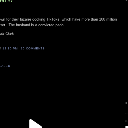
led #7
A
wn for their bizarre cooking TikToks, which have more than 100 million
ecret. The husband is a convicted pedo.
rk Clark
AT
12:30 PM
15 COMMENTS
VEALED
P
S