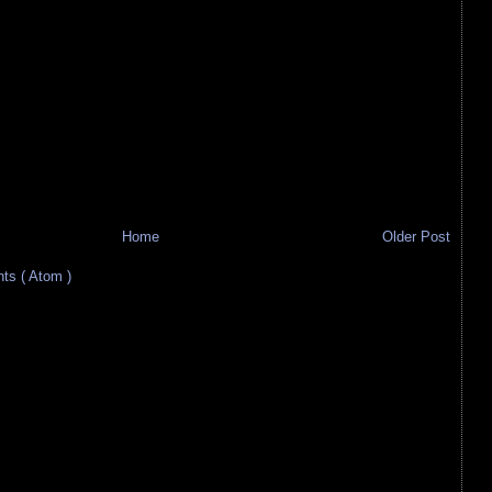
Home
Older Post
s ( Atom )