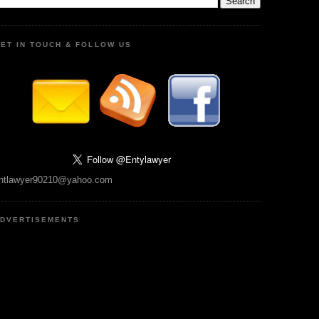
ET IN TOUCH & FOLLOW US
ntlawyer90210@yahoo.com
DVERTISEMENTS