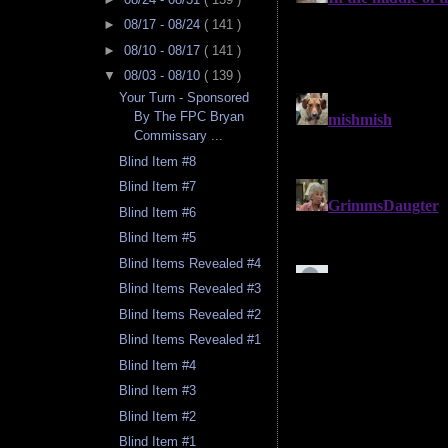
►
08/17 - 08/24
( 141 )
►
08/10 - 08/17
( 141 )
▼
08/03 - 08/10
( 139 )
Your Turn - Sponsored
By The FPC Bryan
Commissary ...
Blind Item #8
Blind Item #7
Blind Item #6
Blind Item #5
Blind Items Revealed #4
Blind Items Revealed #3
Blind Items Revealed #2
Blind Items Revealed #1
Blind Item #4
Blind Item #3
Blind Item #2
Blind Item #1