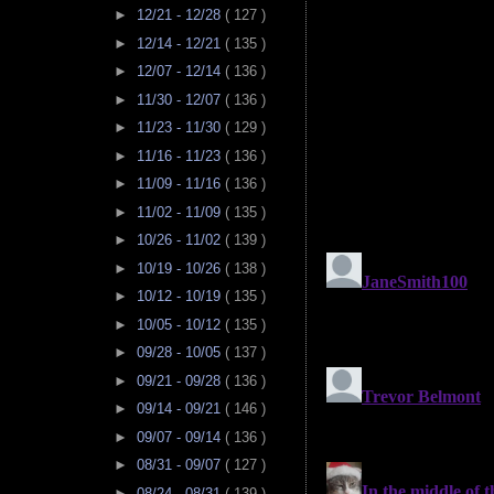
►
12/21 - 12/28
( 127 )
►
12/14 - 12/21
( 135 )
►
12/07 - 12/14
( 136 )
►
11/30 - 12/07
( 136 )
►
11/23 - 11/30
( 129 )
►
11/16 - 11/23
( 136 )
►
11/09 - 11/16
( 136 )
►
11/02 - 11/09
( 135 )
►
10/26 - 11/02
( 139 )
►
10/19 - 10/26
( 138 )
►
10/12 - 10/19
( 135 )
►
10/05 - 10/12
( 135 )
►
09/28 - 10/05
( 137 )
►
09/21 - 09/28
( 136 )
►
09/14 - 09/21
( 146 )
►
09/07 - 09/14
( 136 )
►
08/31 - 09/07
( 127 )
►
08/24 - 08/31
( 139 )