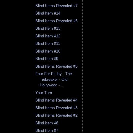
Blind Items Revealed #7
Blind Item #14
Blind Items Revealed #6
Blind Item #13
Blind Item #12
Blind Item #11
Blind Item #10
Blind Item #9
Blind Items Revealed #5
Four For Friday - The
Tiebreaker - Old
Hollywood -...
Your Turn
Blind Items Revealed #4
Blind Items Revealed #3
Blind Items Revealed #2
Blind Item #8
Blind Item #7