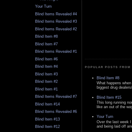
Your Turn
Blind Items Revealed #4
Blind Items Revealed #3
Blind Items Revealed #2
Blind Item #8
Blind Item #7
Blind Items Revealed #1
Blind Item #6
Blind Item #4
POPULAR POSTS FROM 
Blind Item #3
Blind Item #8
Blind Item #2
What happens when y
biggest drug dealers/k
Blind Item #1
Blind Items Revealed #7
Blind Item #15
This long running no
Blind Item #14
like an out of the way
Blind Items Revealed #6
Your Turn
Blind Item #13
Over the last week I
and being laid off an
Blind Item #12