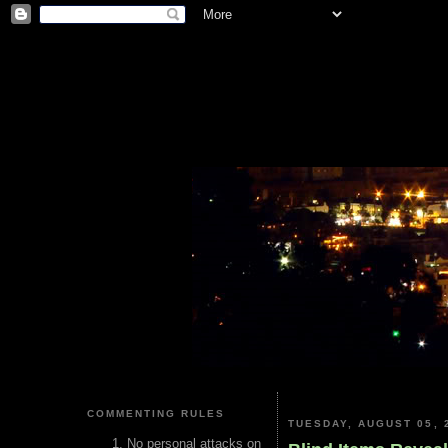
COMMENTING RULES
TUESDAY, AUGUST 05, 
No personal attacks on