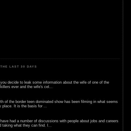
THE LAST 30 DAYS
ou decide to leak some information about the wife of one of the
illers ever and the wife's cel...
rth of the border teen dominated show has been filming in what seems
 place. It is the basis for ...
 have had a number of discussions with people about jobs and careers
d taking what they can find. I...