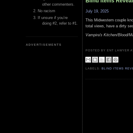
Blind Items Revea
other commenters.
No racism
July 19, 2025
If unsure if you’re
This Midwestern couple kno
doing #2, refer to #1.
total views, have a dirty s
Vampira's Kitchen/Blood/Ma
ADVERTISEMENTS
POSTED BY ENT LAWYER
LABELS:
BLIND ITEMS RE